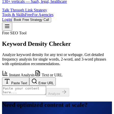
130+ verticals — SaaS, legal, healthcare
Talk Through Link Strategy
Tools & Skills
Free
For Agencies
Login
Book Free Strategy Call
Free SEO Tool
Keyword Density Checker
Analyze keyword density for any text or webpage. Get detailed
frequency analysis for single words, 2-word, and 3-word phrases
with optimization recommendations.
Instant Analysis
Text or URL
Paste Text
Enter URL
Analyze
Need optimized content at scale?