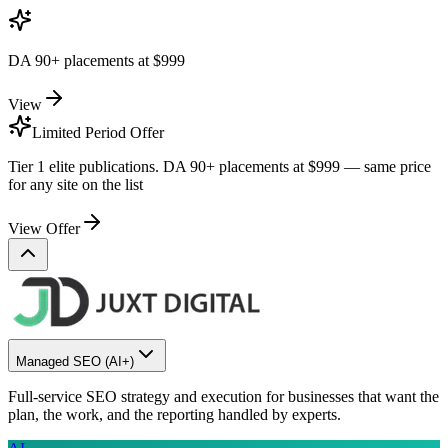
DA 90+ placements at
$999
View
Limited Period Offer
Tier 1 elite publications. DA 90+ placements at
$999
— same price
for any site on the list
View Offer
Managed SEO
(AI+)
Full-service SEO strategy and execution for businesses that want the
plan, the work, and the reporting handled by experts.