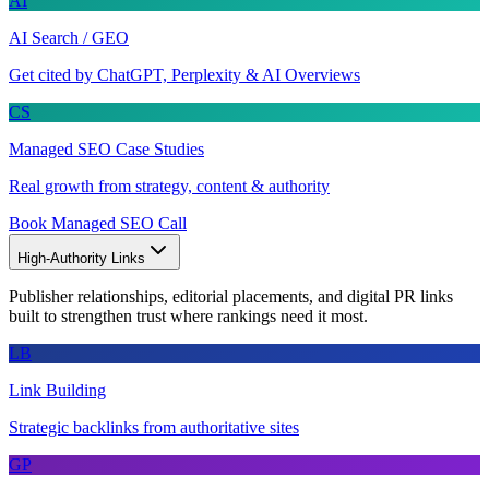
AI
AI Search / GEO
Get cited by ChatGPT, Perplexity & AI Overviews
CS
Managed SEO Case Studies
Real growth from strategy, content & authority
Book Managed SEO Call
High-Authority Links
Publisher relationships, editorial placements, and digital PR links
built to strengthen trust where rankings need it most.
LB
Link Building
Strategic backlinks from authoritative sites
GP