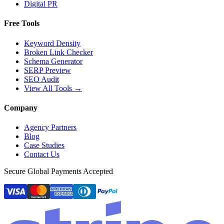
Digital PR
Free Tools
Keyword Density
Broken Link Checker
Schema Generator
SERP Preview
SEO Audit
View All Tools →
Company
Agency Partners
Blog
Case Studies
Contact Us
Secure Global Payments Accepted