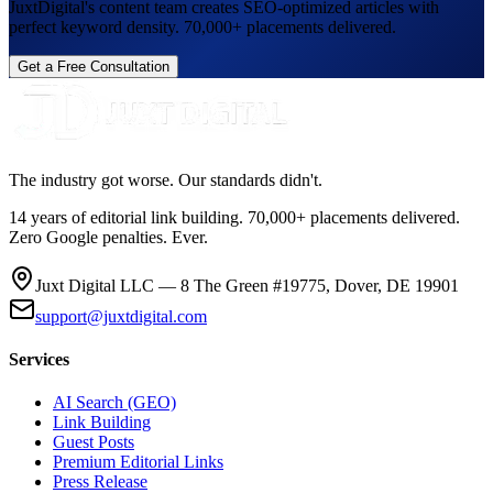
JuxtDigital's content team creates SEO-optimized articles with
perfect keyword density. 70,000+ placements delivered.
Get a Free Consultation
The industry got worse. Our standards didn't.
14 years of editorial link building. 70,000+ placements delivered.
Zero Google penalties. Ever.
Juxt Digital LLC — 8 The Green #19775, Dover, DE 19901
support@juxtdigital.com
Services
AI Search (GEO)
Link Building
Guest Posts
Premium Editorial Links
Press Release