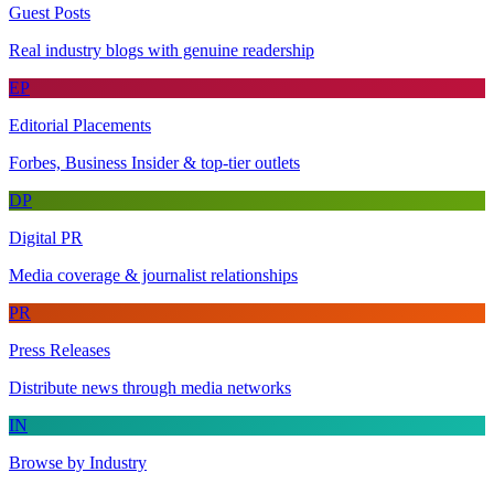
Guest Posts
Real industry blogs with genuine readership
EP
Editorial Placements
Forbes, Business Insider & top-tier outlets
DP
Digital PR
Media coverage & journalist relationships
PR
Press Releases
Distribute news through media networks
IN
Browse by Industry