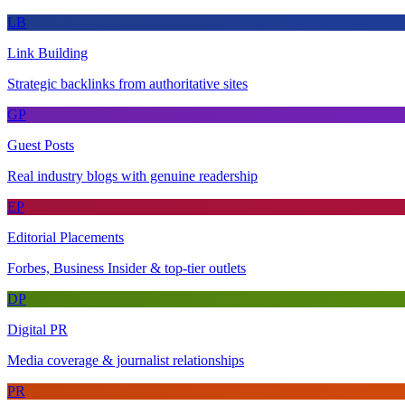
LB
Link Building
Strategic backlinks from authoritative sites
GP
Guest Posts
Real industry blogs with genuine readership
EP
Editorial Placements
Forbes, Business Insider & top-tier outlets
DP
Digital PR
Media coverage & journalist relationships
PR