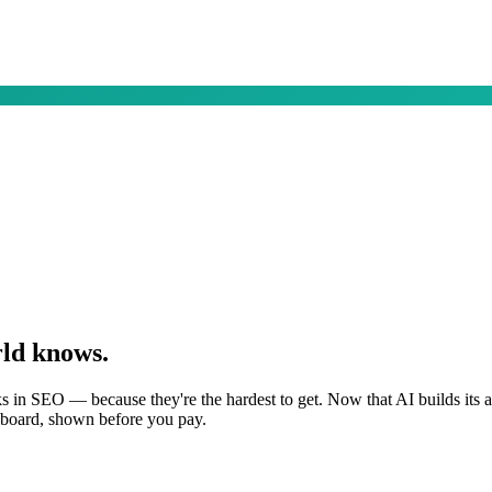
rld knows.
s in SEO — because they're the hardest to get. Now that AI builds its
shboard, shown before you pay.