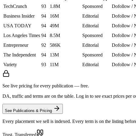
TechCrunch
93
1.8M
Sponsored
Dofollow / 
Business Insider
94
16M
Editorial
Dofollow / 
USA TODAY
94
49M
Editorial
Dofollow / 
Los Angeles Times
94
8.5M
Sponsored
Dofollow / 
Entrepreneur
92
586K
Editorial
Dofollow / 
The Independent
94
13M
Sponsored
Dofollow / 
Variety
93
11M
Editorial
Dofollow / 
See live pricing for every publication — free.
DA, traffic and terms are on the table. Log in to see exact prices per 
See Publications & Pricing
Every placement we sell is indexed. Every term is on the listing befor
Trust, Transferred