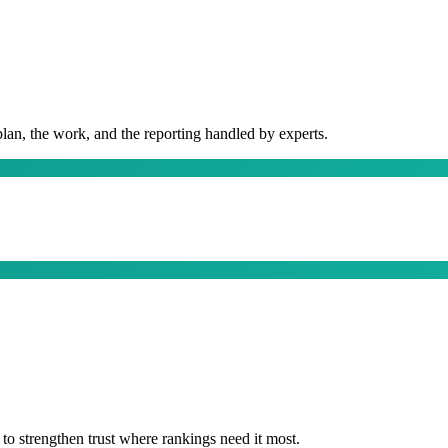
plan, the work, and the reporting handled by experts.
t to strengthen trust where rankings need it most.