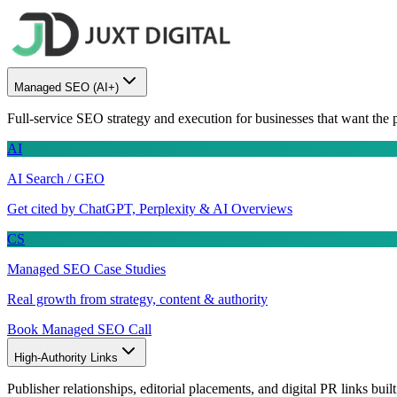
Managed SEO
(AI+)
Full-service SEO strategy and execution for businesses that want the 
AI
AI Search / GEO
Get cited by ChatGPT, Perplexity & AI Overviews
CS
Managed SEO Case Studies
Real growth from strategy, content & authority
Book Managed SEO Call
High-Authority Links
Publisher relationships, editorial placements, and digital PR links buil