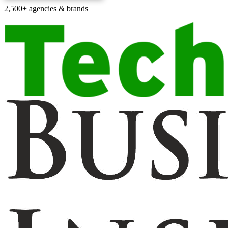
2,500+ agencies & brands