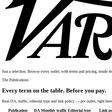
Just a selection. Browse every outlet, with terms and pricing, inside th
The Publications
Every term on the table. Before you pay.
Real DA, traffic, editorial type and link policy — per outlet, right here
Publication
DA
Monthly traffic
Editorial type
Link po