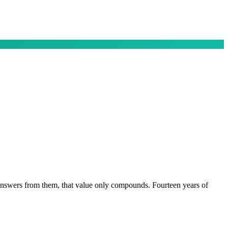
 answers from them, that value only compounds. Fourteen years of