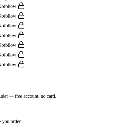
Nofollow
Nofollow
Nofollow
Nofollow
Nofollow
Nofollow
Nofollow
outlet — free account, no card.
e you order.