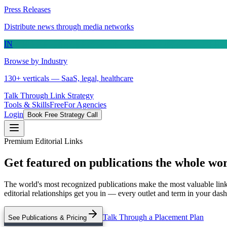
Press Releases
Distribute news through media networks
IN
Browse by Industry
130+ verticals — SaaS, legal, healthcare
Talk Through Link Strategy
Tools & Skills
Free
For Agencies
Login
Book Free Strategy Call
Premium Editorial Links
Get featured on publications the whole wo
The world's most recognized publications make the most valuable link
editorial relationships get you in — every outlet and term in your da
Talk Through a Placement Plan
See Publications & Pricing