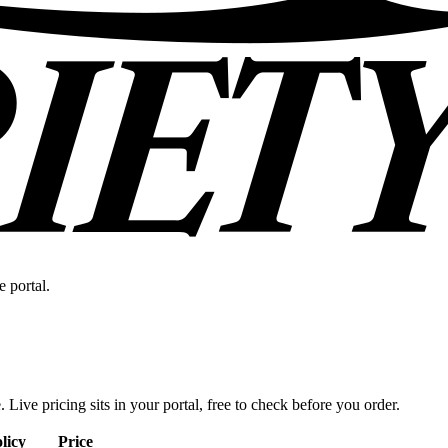
e portal.
. Live pricing sits in your portal, free to check before you order.
licy
Price