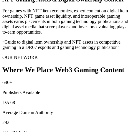
For games with NFT item economies, expert content on digital item
ownership, NFT game asset liquidity, and interoperable gaming
assets earns placements in both gaming technology publications and
digital asset media that serve players and investors evaluating play-
to-earn opportunities.
“
Guide to digital item ownership and NFT assets in competitive
gaming in a DR67 esports and gaming technology publication
”
OUR NETWORK
Where We Place Web3 Gaming Content
646
+
Publishers Available
DA
68
Average Domain Authority
292