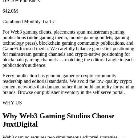
DA 70+ Publishers
642.0M
Combined Monthly Traffic
For Web3 gaming clients, placements span mainstream gaming
publications (indie gaming media, mobile gaming outlets, gaming
technology press), blockchain gaming community publications, and
GameFi-focused media. We carefully balance game-first positioning
for mainstream gaming channels and crypto-native positioning for
blockchain gaming channels — matching the editorial angle to each
publication's audience.
Every publication has genuine gamer or crypto community
readership and editorial standards. We avoid the low-quality crypto
content networks that damage rather than build authority for gaming
brands. Browse our publisher inventory in the self-serve portal.
WHY US
Why Web3 Gaming Studios Choose
JuxtDigital
Web3 gaming requires two simultaneous editorial strategies —