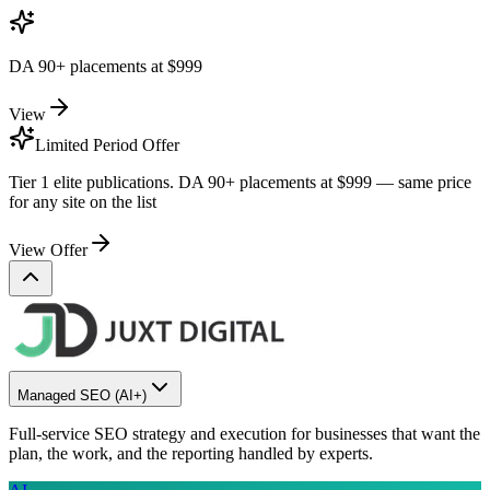
DA 90+ placements at
$999
View
Limited Period Offer
Tier 1 elite publications. DA 90+ placements at
$999
— same price
for any site on the list
View Offer
Managed SEO
(AI+)
Full-service SEO strategy and execution for businesses that want the
plan, the work, and the reporting handled by experts.