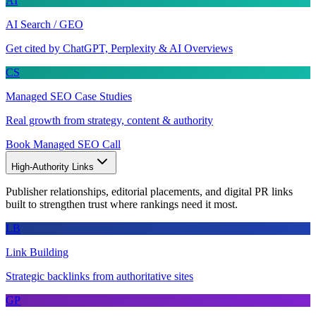
AI
AI Search / GEO
Get cited by ChatGPT, Perplexity & AI Overviews
CS
Managed SEO Case Studies
Real growth from strategy, content & authority
Book Managed SEO Call
High-Authority Links
Publisher relationships, editorial placements, and digital PR links
built to strengthen trust where rankings need it most.
LB
Link Building
Strategic backlinks from authoritative sites
GP