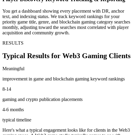
You get a dashboard showing every placement with DR, anchor
text, and indexing status. We track keyword rankings for your
priority game title, genre, and blockchain gaming category searches
monthly, adjusting toward the searches most correlated with player
acquisition and community growth.
RESULTS
Typical Results for Web3 Gaming Clients
Meaningful
improvement in game and blockchain gaming keyword rankings
8-14
gaming and crypto publication placements
4-6 months
typical timeline
Here's what a typical engagement looks like for clients in the Web3