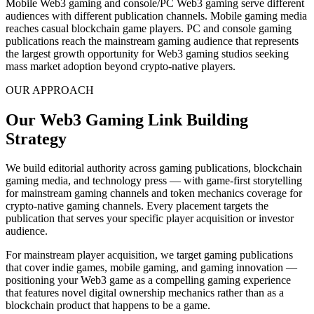
Mobile Web3 gaming and console/PC Web3 gaming serve different
audiences with different publication channels. Mobile gaming media
reaches casual blockchain game players. PC and console gaming
publications reach the mainstream gaming audience that represents
the largest growth opportunity for Web3 gaming studios seeking
mass market adoption beyond crypto-native players.
OUR APPROACH
Our Web3 Gaming Link Building
Strategy
We build editorial authority across gaming publications, blockchain
gaming media, and technology press — with game-first storytelling
for mainstream gaming channels and token mechanics coverage for
crypto-native gaming channels. Every placement targets the
publication that serves your specific player acquisition or investor
audience.
For mainstream player acquisition, we target gaming publications
that cover indie games, mobile gaming, and gaming innovation —
positioning your Web3 game as a compelling gaming experience
that features novel digital ownership mechanics rather than as a
blockchain product that happens to be a game.