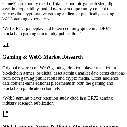
GameFi community media. Token economic game design, digital
asset interoperability, and play-to-earn opportunity content that
reaches the crypto-native gaming audience specifically seeking
Web3 gaming experiences.
“
Web3 RPG gameplay and token economy guide in a DR69
blockchain gaming community publication
”
Gaming & Web3 Market Research
Original research on Web3 gaming adoption, player retention in
blockchain games, or digital asset gaming market data earns citations
from both gaming publications and crypto media. Cross-audience
data content earns editorial placements in both the gaming and
blockchain publication channels.
“
Web3 gaming player retention study cited in a DR72 gaming
industry research publication
”
NFT Gaming Assets & Digital Ownership Content