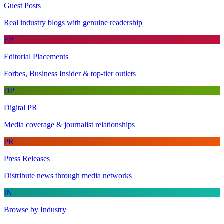
Guest Posts
Real industry blogs with genuine readership
EP
Editorial Placements
Forbes, Business Insider & top-tier outlets
DP
Digital PR
Media coverage & journalist relationships
PR
Press Releases
Distribute news through media networks
IN
Browse by Industry