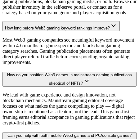
gaming publications, blockchain gaming media, or both. Browse our
publisher inventory in the self-serve portal, or contact us for a
strategy based on your game genre and player acquisition goals.
How long before Web3 gaming keyword rankings improve?
Most Web3 gaming companies see meaningful keyword movement
within 4-6 months for game-specific and blockchain gaming
category searches. Gaming publication placements often generate
direct player referral traffic before corresponding organic ranking
improvements.
How do you position Web3 games in mainstream gaming publications
skeptical of NFTs?
We lead with game experience and design innovation, not
blockchain mechanics. Mainstream gaming editorial coverage
focuses on what makes the game compelling to play — digital
ownership is mentioned as a feature, not the lead. This game-first
framing earns editorial acceptance in gaming publications that reject
crypto-first pitches.
Can you help with both mobile Web3 games and PC/console games?