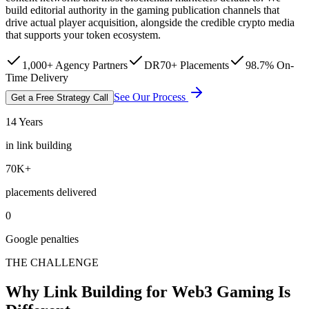
build editorial authority in the gaming publication channels that
drive actual player acquisition, alongside the credible crypto media
that supports your token ecosystem.
1,000+ Agency Partners
DR70+ Placements
98.7% On-
Time Delivery
See Our Process
Get a Free Strategy Call
14 Years
in link building
70K+
placements delivered
0
Google penalties
THE CHALLENGE
Why Link Building for Web3 Gaming Is