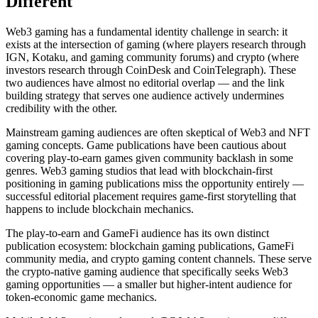
Different
Web3 gaming has a fundamental identity challenge in search: it
exists at the intersection of gaming (where players research through
IGN, Kotaku, and gaming community forums) and crypto (where
investors research through CoinDesk and CoinTelegraph). These
two audiences have almost no editorial overlap — and the link
building strategy that serves one audience actively undermines
credibility with the other.
Mainstream gaming audiences are often skeptical of Web3 and NFT
gaming concepts. Game publications have been cautious about
covering play-to-earn games given community backlash in some
genres. Web3 gaming studios that lead with blockchain-first
positioning in gaming publications miss the opportunity entirely —
successful editorial placement requires game-first storytelling that
happens to include blockchain mechanics.
The play-to-earn and GameFi audience has its own distinct
publication ecosystem: blockchain gaming publications, GameFi
community media, and crypto gaming content channels. These serve
the crypto-native gaming audience that specifically seeks Web3
gaming opportunities — a smaller but higher-intent audience for
token-economic game mechanics.