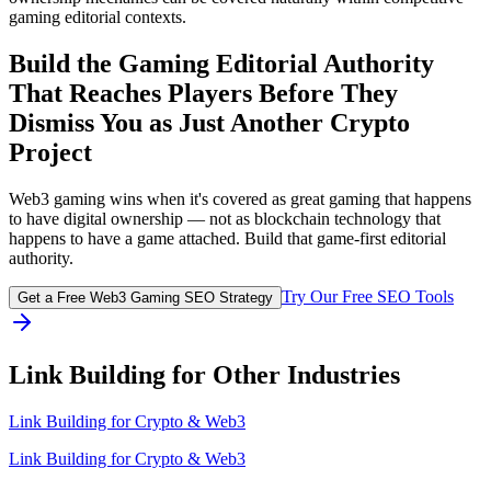
gaming editorial contexts.
Build the Gaming Editorial Authority
That Reaches Players Before They
Dismiss You as Just Another Crypto
Project
Web3 gaming wins when it's covered as great gaming that happens
to have digital ownership — not as blockchain technology that
happens to have a game attached. Build that game-first editorial
authority.
Try Our Free SEO Tools
Get a Free Web3 Gaming SEO Strategy
Link Building for Other Industries
Link Building for
Crypto & Web3
Link Building for Crypto & Web3