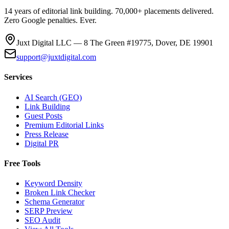
14 years of editorial link building. 70,000+ placements delivered.
Zero Google penalties. Ever.
Juxt Digital LLC — 8 The Green #19775, Dover, DE 19901
support@juxtdigital.com
Services
AI Search (GEO)
Link Building
Guest Posts
Premium Editorial Links
Press Release
Digital PR
Free Tools
Keyword Density
Broken Link Checker
Schema Generator
SERP Preview
SEO Audit