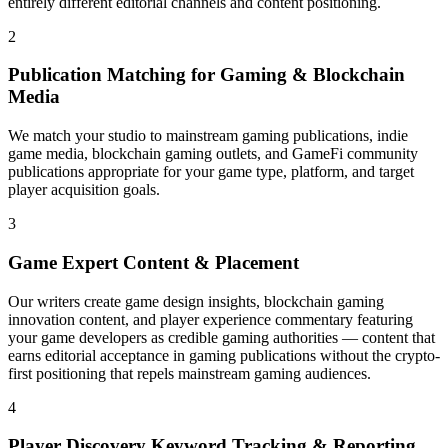
entirely different editorial channels and content positioning.
2
Publication Matching for Gaming & Blockchain
Media
We match your studio to mainstream gaming publications, indie
game media, blockchain gaming outlets, and GameFi community
publications appropriate for your game type, platform, and target
player acquisition goals.
3
Game Expert Content & Placement
Our writers create game design insights, blockchain gaming
innovation content, and player experience commentary featuring
your game developers as credible gaming authorities — content that
earns editorial acceptance in gaming publications without the crypto-
first positioning that repels mainstream gaming audiences.
4
Player Discovery Keyword Tracking & Reporting