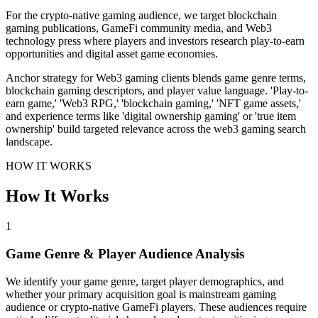
For the crypto-native gaming audience, we target blockchain
gaming publications, GameFi community media, and Web3
technology press where players and investors research play-to-earn
opportunities and digital asset game economies.
Anchor strategy for Web3 gaming clients blends game genre terms,
blockchain gaming descriptors, and player value language. 'Play-to-
earn game,' 'Web3 RPG,' 'blockchain gaming,' 'NFT game assets,'
and experience terms like 'digital ownership gaming' or 'true item
ownership' build targeted relevance across the web3 gaming search
landscape.
HOW IT WORKS
How It Works
1
Game Genre & Player Audience Analysis
We identify your game genre, target player demographics, and
whether your primary acquisition goal is mainstream gaming
audience or crypto-native GameFi players. These audiences require