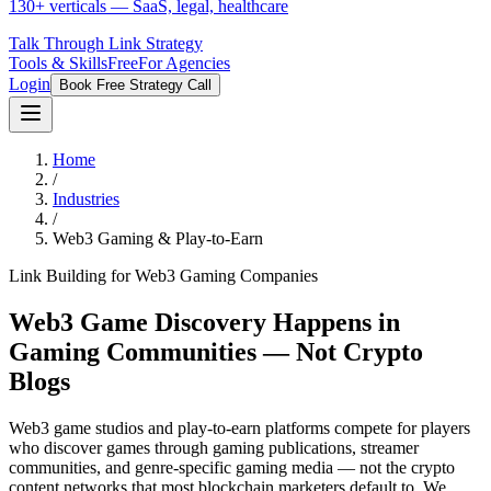
130+ verticals — SaaS, legal, healthcare
Talk Through Link Strategy
Tools & Skills
Free
For Agencies
Login
Book Free Strategy Call
Home
/
Industries
/
Web3 Gaming & Play-to-Earn
Link Building for Web3 Gaming Companies
Web3 Game Discovery Happens in
Gaming Communities — Not Crypto
Blogs
Web3 game studios and play-to-earn platforms compete for players
who discover games through gaming publications, streamer
communities, and genre-specific gaming media — not the crypto
content networks that most blockchain marketers default to. We