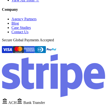
View All Tools →
Company
Agency Partners
Blog
Case Studies
Contact Us
Secure Global Payments Accepted
ACH
Bank Transfer