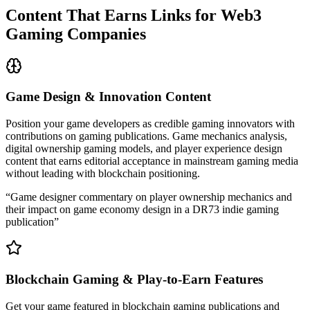
Content That Earns Links for Web3
Gaming Companies
Game Design & Innovation Content
Position your game developers as credible gaming innovators with
contributions on gaming publications. Game mechanics analysis,
digital ownership gaming models, and player experience design
content that earns editorial acceptance in mainstream gaming media
without leading with blockchain positioning.
“
Game designer commentary on player ownership mechanics and
their impact on game economy design in a DR73 indie gaming
publication
”
Blockchain Gaming & Play-to-Earn Features
Get your game featured in blockchain gaming publications and