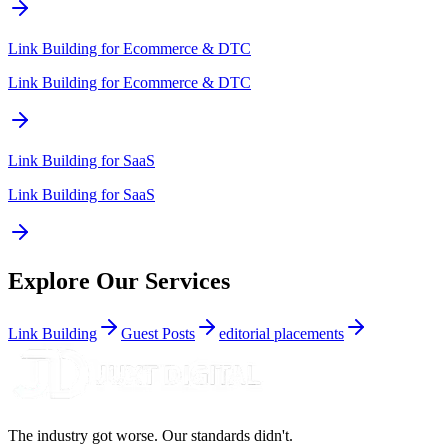
Link Building for
Ecommerce & DTC
Link Building for Ecommerce & DTC
Link Building for
SaaS
Link Building for SaaS
Explore Our Services
Link Building
Guest Posts
editorial placements
The industry got worse. Our standards didn't.