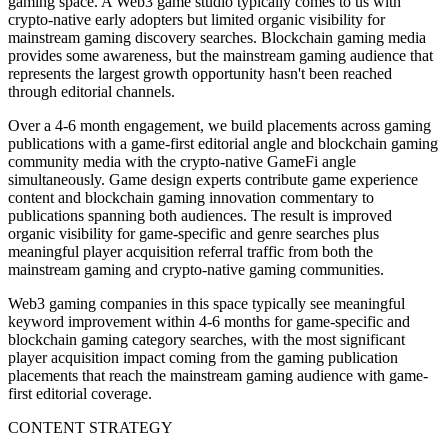
gaming space. A Web3 game studio typically comes to us with
crypto-native early adopters but limited organic visibility for
mainstream gaming discovery searches. Blockchain gaming media
provides some awareness, but the mainstream gaming audience that
represents the largest growth opportunity hasn't been reached
through editorial channels.
Over a 4-6 month engagement, we build placements across gaming
publications with a game-first editorial angle and blockchain gaming
community media with the crypto-native GameFi angle
simultaneously. Game design experts contribute game experience
content and blockchain gaming innovation commentary to
publications spanning both audiences. The result is improved
organic visibility for game-specific and genre searches plus
meaningful player acquisition referral traffic from both the
mainstream gaming and crypto-native gaming communities.
Web3 gaming companies in this space typically see meaningful
keyword improvement within 4-6 months for game-specific and
blockchain gaming category searches, with the most significant
player acquisition impact coming from the gaming publication
placements that reach the mainstream gaming audience with game-
first editorial coverage.
CONTENT STRATEGY