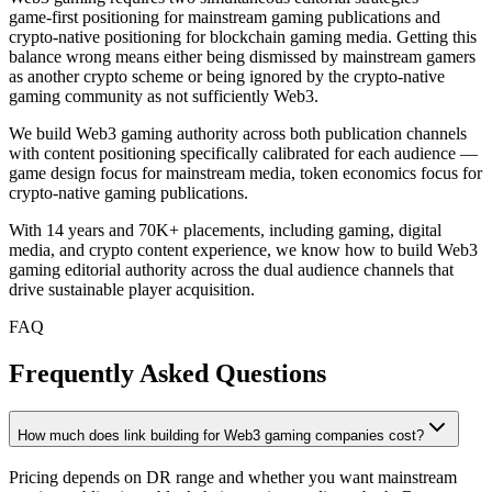
game-first positioning for mainstream gaming publications and
crypto-native positioning for blockchain gaming media. Getting this
balance wrong means either being dismissed by mainstream gamers
as another crypto scheme or being ignored by the crypto-native
gaming community as not sufficiently Web3.
We build Web3 gaming authority across both publication channels
with content positioning specifically calibrated for each audience —
game design focus for mainstream media, token economics focus for
crypto-native gaming publications.
With 14 years and 70K+ placements, including gaming, digital
media, and crypto content experience, we know how to build Web3
gaming editorial authority across the dual audience channels that
drive sustainable player acquisition.
FAQ
Frequently Asked Questions
How much does link building for Web3 gaming companies cost?
Pricing depends on DR range and whether you want mainstream