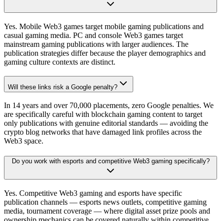
Yes. Mobile Web3 games target mobile gaming publications and
casual gaming media. PC and console Web3 games target
mainstream gaming publications with larger audiences. The
publication strategies differ because the player demographics and
gaming culture contexts are distinct.
Will these links risk a Google penalty?
In 14 years and over 70,000 placements, zero Google penalties. We
are specifically careful with blockchain gaming content to target
only publications with genuine editorial standards — avoiding the
crypto blog networks that have damaged link profiles across the
Web3 space.
Do you work with esports and competitive Web3 gaming specifically?
Yes. Competitive Web3 gaming and esports have specific
publication channels — esports news outlets, competitive gaming
media, tournament coverage — where digital asset prize pools and
ownership mechanics can be covered naturally within competitive