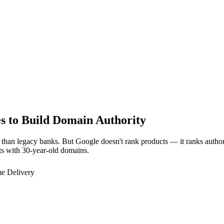
 to Build Domain Authority
dly than legacy banks. But Google doesn't rank products — it ranks auth
ts with 30-year-old domains.
e Delivery