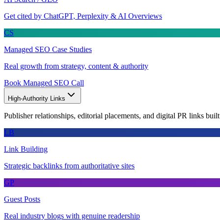
Get cited by ChatGPT, Perplexity & AI Overviews
CS
Managed SEO Case Studies
Real growth from strategy, content & authority
Book Managed SEO Call
High-Authority Links
Publisher relationships, editorial placements, and digital PR links buil
LB
Link Building
Strategic backlinks from authoritative sites
GP
Guest Posts
Real industry blogs with genuine readership