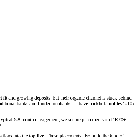
t fit and growing deposits, but their organic channel is stuck behind
traditional banks and funded neobanks — have backlink profiles 5-10x
er a typical 6-8 month engagement, we secure placements on DR70+
s.
itions into the top five. These placements also build the kind of