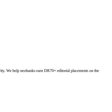
ority. We help neobanks earn DR70+ editorial placements on the