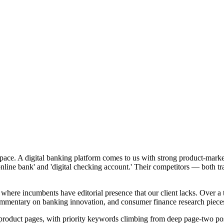
 space. A digital banking platform comes to us with strong product-marke
 online bank' and 'digital checking account.' Their competitors — both 
ons where incumbents have editorial presence that our client lacks. Ov
ommentary on banking innovation, and consumer finance research piece
re product pages, with priority keywords climbing from deep page-two pos