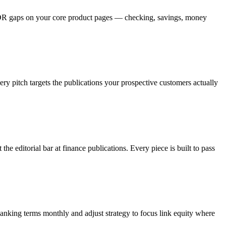
e DR gaps on your core product pages — checking, savings, money
ry pitch targets the publications your prospective customers actually
e editorial bar at finance publications. Every piece is built to pass
anking terms monthly and adjust strategy to focus link equity where