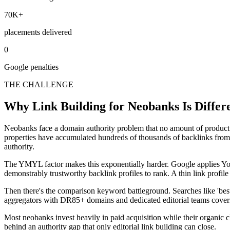
70K+
placements delivered
0
Google penalties
THE CHALLENGE
Why Link Building for Neobanks Is Differ
Neobanks face a domain authority problem that no amount of product
properties have accumulated hundreds of thousands of backlinks from ne
authority.
The YMYL factor makes this exponentially harder. Google applies You
demonstrably trustworthy backlink profiles to rank. A thin link profile
Then there's the comparison keyword battleground. Searches like 'bes
aggregators with DR85+ domains and dedicated editorial teams coverin
Most neobanks invest heavily in paid acquisition while their organic c
behind an authority gap that only editorial link building can close.