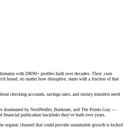
domains with DR90+ profiles built over decades. Their .com
h brand, no matter how disruptive, starts with a fraction of that
bout checking accounts, savings rates, and money transfers need
t' are dominated by NerdWallet, Bankrate, and The Points Guy —
financial publication backlinks they've built over years.
the organic channel that could provide sustainable growth is locked