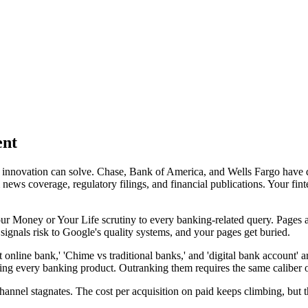
ent
 innovation can solve. Chase, Bank of America, and Wells Fargo have 
ws coverage, regulatory filings, and financial publications. Your fintec
r Money or Your Life scrutiny to every banking-related query. Pages a
 signals risk to Google's quality systems, and your pages get buried.
t online bank,' 'Chime vs traditional banks,' and 'digital bank accoun
g every banking product. Outranking them requires the same caliber of 
hannel stagnates. The cost per acquisition on paid keeps climbing, but 