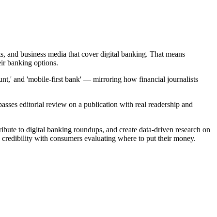
ets, and business media that cover digital banking. That means
ir banking options.
nt,' and 'mobile-first bank' — mirroring how financial journalists
ses editorial review on a publication with real readership and
bute to digital banking roundups, and create data-driven research on
 credibility with consumers evaluating where to put their money.