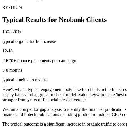
RESULTS
Typical Results for Neobank Clients
150-220%
typical organic traffic increase
12-18
DR70+ finance placements per campaign
5-8 months
typical timeline to results
Here's what a typical engagement looks like for clients in the fintech
legacy banks and aggregator sites for high-value keywords like 'best
stronger from years of financial press coverage.
We run a competitor gap analysis to identify the financial publicati
finance and fintech publications including product roundups, CEO c
The typical outcome is a significant increase in organic traffic to co