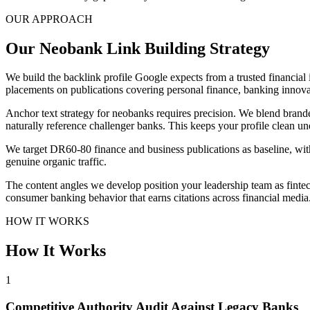
OUR APPROACH
Our Neobank Link Building Strategy
We build the backlink profile Google expects from a trusted financial 
placements on publications covering personal finance, banking innova
Anchor text strategy for neobanks requires precision. We blend branded
naturally reference challenger banks. This keeps your profile clean 
We target DR60-80 finance and business publications as baseline, wit
genuine organic traffic.
The content angles we develop position your leadership team as finte
consumer banking behavior that earns citations across financial medi
HOW IT WORKS
How It Works
1
Competitive Authority Audit Against Legacy Banks