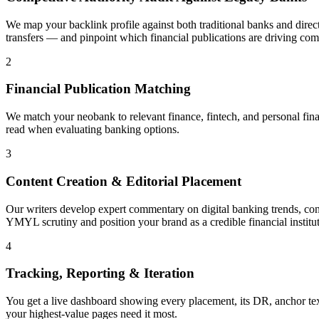
We map your backlink profile against both traditional banks and dir
transfers — and pinpoint which financial publications are driving com
2
Financial Publication Matching
We match your neobank to relevant finance, fintech, and personal fina
read when evaluating banking options.
3
Content Creation & Editorial Placement
Our writers develop expert commentary on digital banking trends, consu
YMYL scrutiny and position your brand as a credible financial institut
4
Tracking, Reporting & Iteration
You get a live dashboard showing every placement, its DR, anchor tex
your highest-value pages need it most.