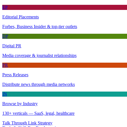
EP
Editorial Placements
Forbes, Business Insider & top-tier outlets
DP
Digital PR
Media coverage & journalist relationships
PR
Press Releases
Distribute news through media networks
IN
Browse by Industry
130+ verticals — SaaS, legal, healthcare
Talk Through Link Strategy