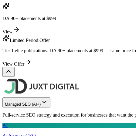
DA 90+ placements at
$999
View
Limited Period Offer
Tier 1 elite publications. DA 90+ placements at
$999
— same price for 
View Offer
Managed SEO
(AI+)
Full-service SEO strategy and execution for businesses that want the 
AI
AI Search / GEO