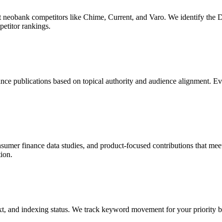
ect neobank competitors like Chime, Current, and Varo. We identify th
petitor rankings.
nce publications based on topical authority and audience alignment. Eve
mer finance data studies, and product-focused contributions that meet th
ion.
t, and indexing status. We track keyword movement for your priority b