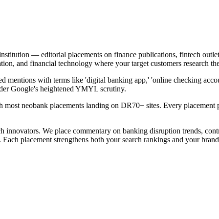
institution — editorial placements on finance publications, fintech outl
tion, and financial technology where your target customers research the
 mentions with terms like 'digital banking app,' 'online checking accou
under Google's heightened YMYL scrutiny.
h most neobank placements landing on DR70+ sites. Every placement pas
ch innovators. We place commentary on banking disruption trends, contri
a. Each placement strengthens both your search rankings and your brand