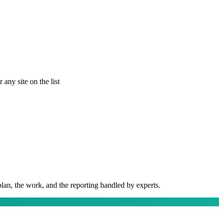
any site on the list
plan, the work, and the reporting handled by experts.