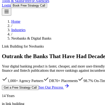
Tools & Skills
Free
For Agencies
Login
Book Free Strategy Call
Home
/
Industries
/
Neobanks & Digital Banks
Link Building for Neobanks
Outrank the Banks That Have Had Decades
Your digital banking product is faster, cheaper, and more user-frien
finance and fintech publications that move rankings against incumben
1,000+ Agency Partners
DR70+ Placements
98.7% On-Tim
See Our Process
Get a Free Strategy Call
14 Years
in link building