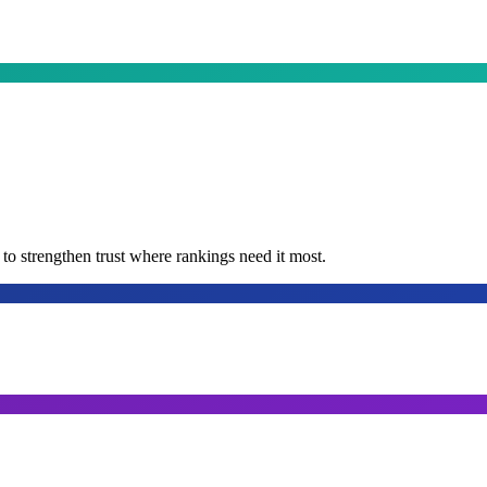
t to strengthen trust where rankings need it most.