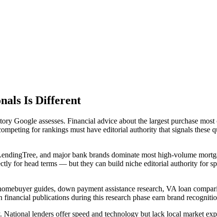
als Is Different
ory Google assesses. Financial advice about the largest purchase most
ompeting for rankings must have editorial authority that signals these q
, LendingTree, and major bank brands dominate most high-volume mortg
tly for head terms — but they can build niche editorial authority for 
e homebuyer guides, down payment assistance research, VA loan compari
 financial publications during this research phase earn brand recognitio
National lenders offer speed and technology but lack local market expert