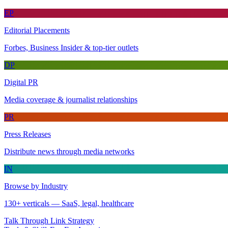
EP
Editorial Placements
Forbes, Business Insider & top-tier outlets
DP
Digital PR
Media coverage & journalist relationships
PR
Press Releases
Distribute news through media networks
IN
Browse by Industry
130+ verticals — SaaS, legal, healthcare
Talk Through Link Strategy