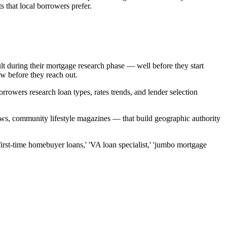
s that local borrowers prefer.
ult during their mortgage research phase — well before they start
ow before they reach out.
rrowers research loan types, rates trends, and lender selection
news, community lifestyle magazines — that build geographic authority
first-time homebuyer loans,' 'VA loan specialist,' 'jumbo mortgage