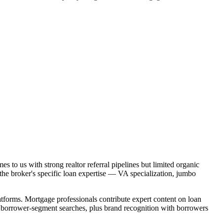
s to us with strong realtor referral pipelines but limited organic
the broker's specific loan expertise — VA specialization, jumbo
forms. Mortgage professionals contribute expert content on loan
nd borrower-segment searches, plus brand recognition with borrowers