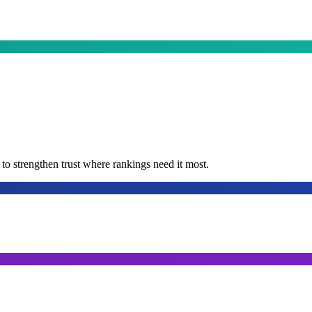
t to strengthen trust where rankings need it most.