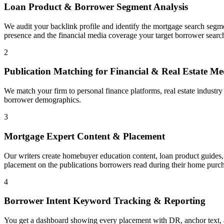
Loan Product & Borrower Segment Analysis
We audit your backlink profile and identify the mortgage search segm
presence and the financial media coverage your target borrower search
2
Publication Matching for Financial & Real Estate Me
We match your firm to personal finance platforms, real estate industr
borrower demographics.
3
Mortgage Expert Content & Placement
Our writers create homebuyer education content, loan product guides, 
placement on the publications borrowers read during their home purch
4
Borrower Intent Keyword Tracking & Reporting
You get a dashboard showing every placement with DR, anchor text, a