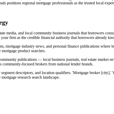
als positions regional mortgage professionals as the trusted local expert
egy
estate media, and local community business journals that borrowers cons
your firm as the credible financial authority that borrowers already kn
orms, mortgage industry news, and personal finance publications where bo
or mortgage product searches.
 community publications — local business journals, real estate market 
iates community-focused brokers from national lender brands.
segment descriptors, and location qualifiers. 'Mortgage broker [city],' '
he mortgage research search landscape.