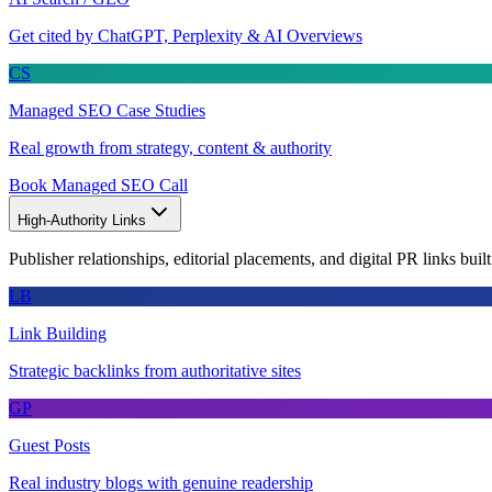
Get cited by ChatGPT, Perplexity & AI Overviews
CS
Managed SEO Case Studies
Real growth from strategy, content & authority
Book Managed SEO Call
High-Authority Links
Publisher relationships, editorial placements, and digital PR links buil
LB
Link Building
Strategic backlinks from authoritative sites
GP
Guest Posts
Real industry blogs with genuine readership