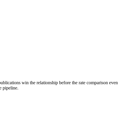
blications win the relationship before the rate comparison even
e pipeline.