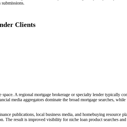
n submissions.
nder Clients
 space. A regional mortgage brokerage or specialty lender typically come
nancial media aggregators dominate the broad mortgage searches, while 
nance publications, local business media, and homebuying resource plat
n. The result is improved visibility for niche loan product searches a