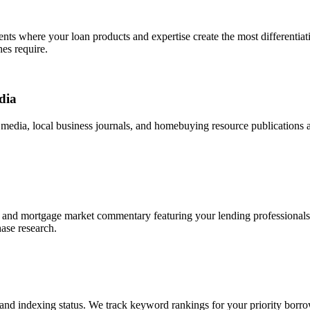
ents where your loan products and expertise create the most differentia
es require.
dia
y media, local business journals, and homebuying resource publications 
and mortgage market commentary featuring your lending professionals as 
ase research.
nd indexing status. We track keyword rankings for your priority borro