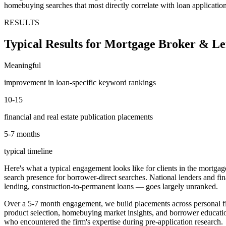
homebuying searches that most directly correlate with loan applicatio
RESULTS
Typical Results for Mortgage Broker & Le
Meaningful
improvement in loan-specific keyword rankings
10-15
financial and real estate publication placements
5-7 months
typical timeline
Here's what a typical engagement looks like for clients in the mortgage
search presence for borrower-direct searches. National lenders and fi
lending, construction-to-permanent loans — goes largely unranked.
Over a 5-7 month engagement, we build placements across personal fi
product selection, homebuying market insights, and borrower educatio
who encountered the firm's expertise during pre-application research.