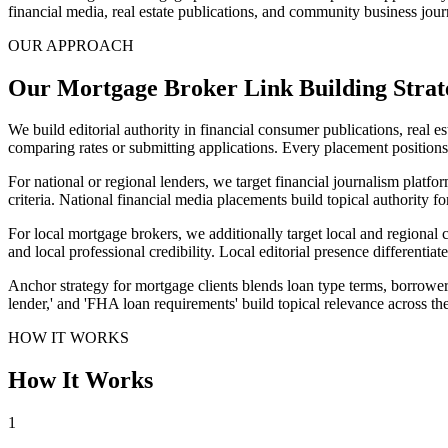
financial media, real estate publications, and community business journ
OUR APPROACH
Our Mortgage Broker Link Building Strat
We build editorial authority in financial consumer publications, real 
comparing rates or submitting applications. Every placement positions 
For national or regional lenders, we target financial journalism platf
criteria. National financial media placements build topical authority f
For local mortgage brokers, we additionally target local and regional
and local professional credibility. Local editorial presence different
Anchor strategy for mortgage clients blends loan type terms, borrower 
lender,' and 'FHA loan requirements' build topical relevance across t
HOW IT WORKS
How It Works
1