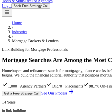
Tools & Skills
Free
For Agencies
Login
Book Free Strategy Call
Home
/
Industries
/
Mortgage Brokers & Lenders
Link Building for Mortgage Professionals
Mortgage Searches Are Among the Most 
Homebuyers and refinancers search for mortgage guidance weeks befor
begins. We build the financial editorial authority that positions mortga
1,000+ Agency Partners
DR70+ Placements
98.7% On-Tim
See Our Process
Get a Free Strategy Call
14 Years
in link building