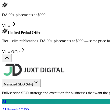
DA 90+ placements at
$999
View
Limited Period Offer
Tier 1 elite publications. DA 90+ placements at
$999
— same price for 
View Offer
Managed SEO
(AI+)
Full-service SEO strategy and execution for businesses that want the 
AI
AI Search / GEO