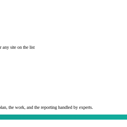
any site on the list
plan, the work, and the reporting handled by experts.