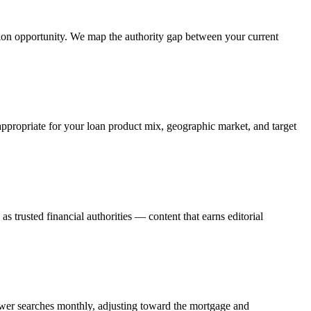
tion opportunity. We map the authority gap between your current
appropriate for your loan product mix, geographic market, and target
trusted financial authorities — content that earns editorial
wer searches monthly, adjusting toward the mortgage and