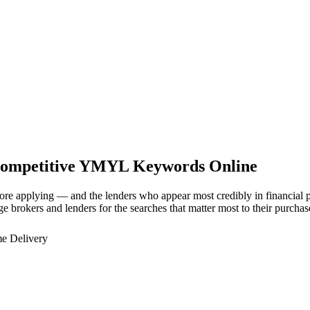
Competitive YMYL Keywords Online
e applying — and the lenders who appear most credibly in financial pu
ge brokers and lenders for the searches that matter most to their purchas
e Delivery