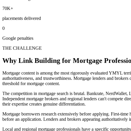
70K+
placements delivered
0
Google penalties
THE CHALLENGE
Why Link Building for Mortgage Profession
Mortgage content is among the most rigorously evaluated YMYL territ
authoritativeness, and trustworthiness. Mortgage lenders and brokers c
threshold for mortgage content.
The competition in mortgage search is brutal. Bankrate, NerdWallet
Independent mortgage brokers and regional lenders can't compete direc
their expertise creates genuine differentiation.
Mortgage borrowers research extensively before applying. First-tim
before an application. Lenders and brokers appearing authoritatively in
Local and regional mortgage professionals have a specific opportunity. 