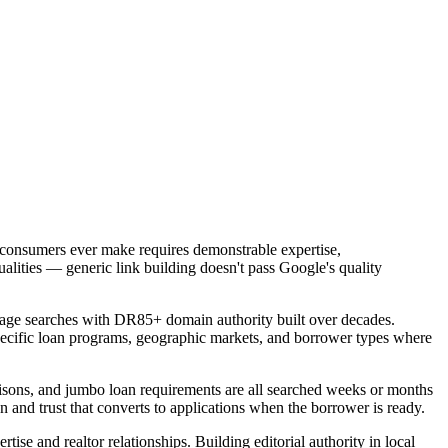
 consumers ever make requires demonstrable expertise,
ualities — generic link building doesn't pass Google's quality
age searches with DR85+ domain authority built over decades.
specific loan programs, geographic markets, and borrower types where
sons, and jumbo loan requirements are all searched weeks or months
n and trust that converts to applications when the borrower is ready.
ise and realtor relationships. Building editorial authority in local