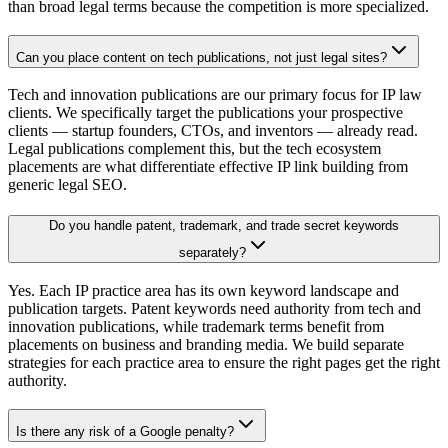
than broad legal terms because the competition is more specialized.
Can you place content on tech publications, not just legal sites?
Tech and innovation publications are our primary focus for IP law
clients. We specifically target the publications your prospective
clients — startup founders, CTOs, and inventors — already read.
Legal publications complement this, but the tech ecosystem
placements are what differentiate effective IP link building from
generic legal SEO.
Do you handle patent, trademark, and trade secret keywords
separately?
Yes. Each IP practice area has its own keyword landscape and
publication targets. Patent keywords need authority from tech and
innovation publications, while trademark terms benefit from
placements on business and branding media. We build separate
strategies for each practice area to ensure the right pages get the right
authority.
Is there any risk of a Google penalty?