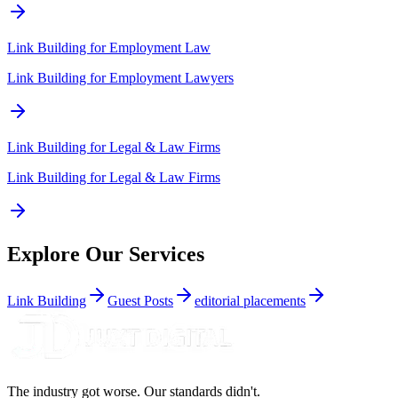
Link Building for
Employment Law
Link Building for Employment Lawyers
Link Building for
Legal & Law Firms
Link Building for Legal & Law Firms
Explore Our Services
Link Building
Guest Posts
editorial placements
The industry got worse. Our standards didn't.