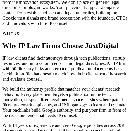
from the innovation ecosystem. We don’t place on generic legal
directories or blog networks. Your placements appear alongside
content from established tech and legal authorities, building both
Google trust signals and brand recognition with the founders, CTOs,
and innovators who hire IP counsel.
WHY US
Why IP Law Firms Choose JuxtDigital
IP law clients find their attorneys through tech publications, startup
resources, and innovation media — not legal directories. An IP firm
with 50 directory links and zero tech publication placements has a
backlink profile that doesn’t match how their clients actually search
and evaluate counsel.
We build the authority profile that matches your clients’ research
behavior. Every placement targets a publication in the tech,
innovation, or specialized legal media space — sites where patent
filers, trademark applicants, and IP litigants go to learn and evaluate.
Your backlinks build Google authority and put your firm in front of
the exact audience that needs IP counsel.
With 14 years of experience and zero Google penalties across 70K+
placements, we understand that IP law requires a specialized link