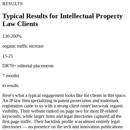
RESULTS
Typical Results for Intellectual Property
Law Clients
130-200%
organic traffic increase
15-21
DR70+ editorial placements
7 months
to results
Here's what a typical engagement looks like for clients in this space.
An IP law firm specializing in patent prosecution and trademark
registration came to us with a strong client roster but weak organic
visibility. Their website ranked on page two for most IP-related
keywords, while larger firms and legal directories captured all the
first-page traffic. Their backlink profile was almost entirely legal
directories — no presence on the tech and innovation publications