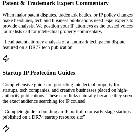
Patent & Trademark Expert Commentary
When major patent disputes, trademark battles, or IP policy changes
make headlines, tech and business publications need legal experts to
provide analysis. We position your IP attorneys as the trusted voices
journalists call for intellectual property commentary.
“
Lead patent attorney analysis of a landmark tech patent dispute
featured on a DR77 tech publication
”
Startup IP Protection Guides
Comprehensive guides on protecting intellectual property for
startups, tech companies, and creative businesses placed on high-
authority publications. These earn links naturally because they serve
the exact audience searching for IP counsel.
“
Complete guide to building an IP portfolio for early-stage startups
published on a DR74 startup resource site
”