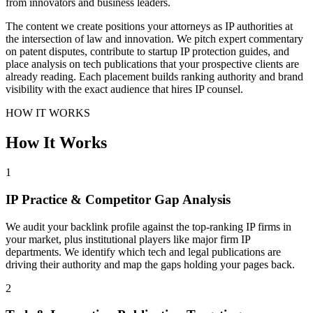
from innovators and business leaders.
The content we create positions your attorneys as IP authorities at
the intersection of law and innovation. We pitch expert commentary
on patent disputes, contribute to startup IP protection guides, and
place analysis on tech publications that your prospective clients are
already reading. Each placement builds ranking authority and brand
visibility with the exact audience that hires IP counsel.
HOW IT WORKS
How It Works
1
IP Practice & Competitor Gap Analysis
We audit your backlink profile against the top-ranking IP firms in
your market, plus institutional players like major firm IP
departments. We identify which tech and legal publications are
driving their authority and map the gaps holding your pages back.
2