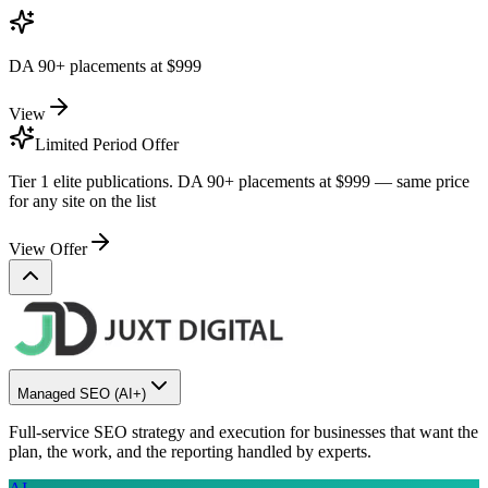
DA 90+ placements at
$999
View
Limited Period Offer
Tier 1 elite publications. DA 90+ placements at
$999
— same price
for any site on the list
View Offer
Managed SEO
(AI+)
Full-service SEO strategy and execution for businesses that want the
plan, the work, and the reporting handled by experts.