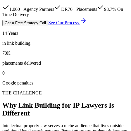
1,000+ Agency Partners
DR70+ Placements
98.7% On-
Time Delivery
See Our Process
Get a Free Strategy Call
14 Years
in link building
70K+
placements delivered
0
Google penalties
THE CHALLENGE
Why Link Building for IP Lawyers Is
Different
Intellectual property law serves a niche audience that lives outside
traditional legal search patterns. Patent attorneys, trademark lawyers,