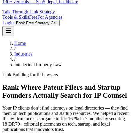
130+ verticals — SaaS, legal, healthcare
Talk Through Link Strategy
Tools & Skills
Free
For Agencies
Login
Book Free Strategy Call
Home
/
Industries
/
Intellectual Property Law
Link Building for IP Lawyers
Rank Where Patent Filers and Startup
Founders Actually Search for IP Counsel
Your IP clients don’t find attorneys on legal directories — they find
them on tech publications and startup resources. We helped a recent
IP law firm increase organic traffic 167% in 7 months by securing
18 DR70+ editorial placements on tech, startup, and legal
publications that innovators trust.