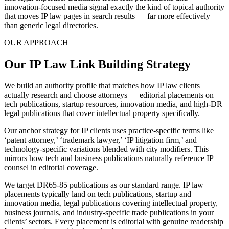
innovation-focused media signal exactly the kind of topical authority
that moves IP law pages in search results — far more effectively
than generic legal directories.
OUR APPROACH
Our IP Law Link Building Strategy
We build an authority profile that matches how IP law clients
actually research and choose attorneys — editorial placements on
tech publications, startup resources, innovation media, and high-DR
legal publications that cover intellectual property specifically.
Our anchor strategy for IP clients uses practice-specific terms like
‘patent attorney,’ ‘trademark lawyer,’ ‘IP litigation firm,’ and
technology-specific variations blended with city modifiers. This
mirrors how tech and business publications naturally reference IP
counsel in editorial coverage.
We target DR65-85 publications as our standard range. IP law
placements typically land on tech publications, startup and
innovation media, legal publications covering intellectual property,
business journals, and industry-specific trade publications in your
clients’ sectors. Every placement is editorial with genuine readership