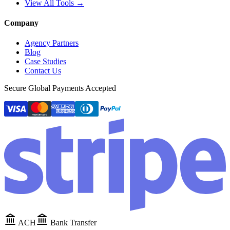
View All Tools →
Company
Agency Partners
Blog
Case Studies
Contact Us
Secure Global Payments Accepted
ACH
Bank Transfer