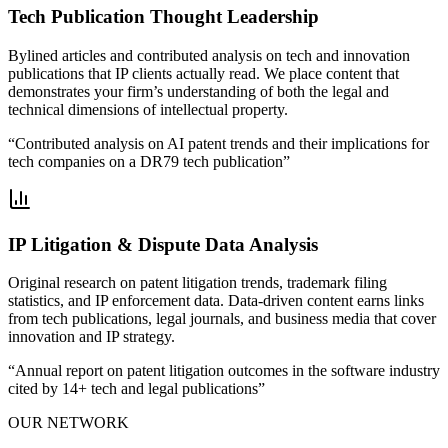
Tech Publication Thought Leadership
Bylined articles and contributed analysis on tech and innovation
publications that IP clients actually read. We place content that
demonstrates your firm’s understanding of both the legal and
technical dimensions of intellectual property.
“
Contributed analysis on AI patent trends and their implications for
tech companies on a DR79 tech publication
”
IP Litigation & Dispute Data Analysis
Original research on patent litigation trends, trademark filing
statistics, and IP enforcement data. Data-driven content earns links
from tech publications, legal journals, and business media that cover
innovation and IP strategy.
“
Annual report on patent litigation outcomes in the software industry
cited by 14+ tech and legal publications
”
OUR NETWORK