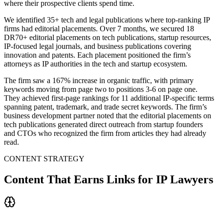
where their prospective clients spend time.
We identified 35+ tech and legal publications where top-ranking IP
firms had editorial placements. Over 7 months, we secured 18
DR70+ editorial placements on tech publications, startup resources,
IP-focused legal journals, and business publications covering
innovation and patents. Each placement positioned the firm’s
attorneys as IP authorities in the tech and startup ecosystem.
The firm saw a 167% increase in organic traffic, with primary
keywords moving from page two to positions 3-6 on page one.
They achieved first-page rankings for 11 additional IP-specific terms
spanning patent, trademark, and trade secret keywords. The firm’s
business development partner noted that the editorial placements on
tech publications generated direct outreach from startup founders
and CTOs who recognized the firm from articles they had already
read.
CONTENT STRATEGY
Content That Earns Links for IP Lawyers