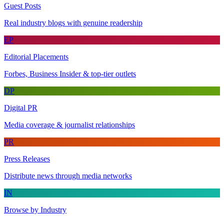
Guest Posts
Real industry blogs with genuine readership
EP
Editorial Placements
Forbes, Business Insider & top-tier outlets
DP
Digital PR
Media coverage & journalist relationships
PR
Press Releases
Distribute news through media networks
IN
Browse by Industry