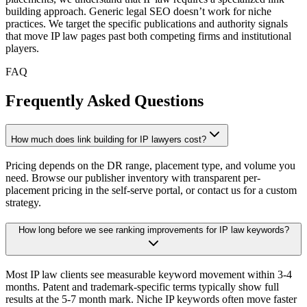
building approach. Generic legal SEO doesn’t work for niche
practices. We target the specific publications and authority signals
that move IP law pages past both competing firms and institutional
players.
FAQ
Frequently Asked Questions
How much does link building for IP lawyers cost?
Pricing depends on the DR range, placement type, and volume you
need. Browse our publisher inventory with transparent per-
placement pricing in the self-serve portal, or contact us for a custom
strategy.
How long before we see ranking improvements for IP law keywords?
Most IP law clients see measurable keyword movement within 3-4
months. Patent and trademark-specific terms typically show full
results at the 5-7 month mark. Niche IP keywords often move faster