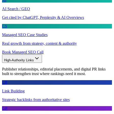
AI
AI Search / GEO
Get cited by ChatGPT, Perplexity & AI Overviews
CS
Managed SEO Case Studies
Real growth from strategy, content & authority
Book Managed SEO Call
High-Authority Links
Publisher relationships, editorial placements, and digital PR links
built to strengthen trust where rankings need it most.
LB
Link Building
Strategic backlinks from authoritative sites
GP