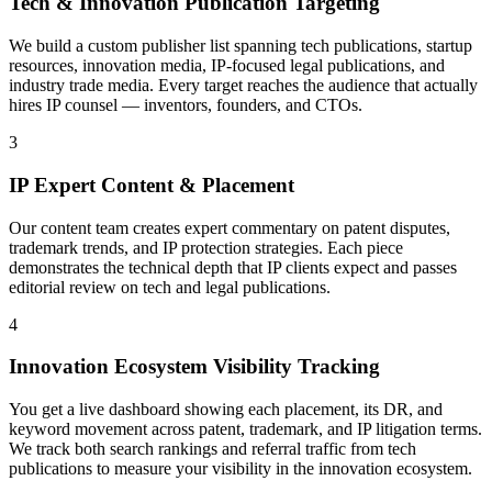
Tech & Innovation Publication Targeting
We build a custom publisher list spanning tech publications, startup
resources, innovation media, IP-focused legal publications, and
industry trade media. Every target reaches the audience that actually
hires IP counsel — inventors, founders, and CTOs.
3
IP Expert Content & Placement
Our content team creates expert commentary on patent disputes,
trademark trends, and IP protection strategies. Each piece
demonstrates the technical depth that IP clients expect and passes
editorial review on tech and legal publications.
4
Innovation Ecosystem Visibility Tracking
You get a live dashboard showing each placement, its DR, and
keyword movement across patent, trademark, and IP litigation terms.
We track both search rankings and referral traffic from tech
publications to measure your visibility in the innovation ecosystem.