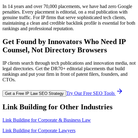
In 14 years and over 70,000 placements, we have had zero Google
penalties. Every placement is editorial, on a real publication with
genuine traffic. For IP firms that serve sophisticated tech clients,
maintaining a clean and credible backlink profile is essential for both
rankings and professional reputation.
Get Found by Innovators Who Need IP
Counsel, Not Directory Browsers
IP clients search through tech publications and innovation media, not
legal directories. Get the DR70+ editorial placements that build
rankings and put your firm in front of patent filers, founders, and
CTOs.
Try Our Free SEO Tools
Get a Free IP Law SEO Strategy
Link Building for Other Industries
Link Building for
Corporate & Business Law
Link Building for Corporate Lawyers