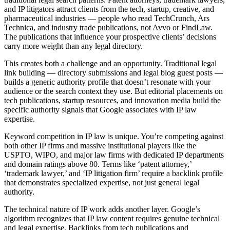
and IP litigators attract clients from the tech, startup, creative, and
pharmaceutical industries — people who read TechCrunch, Ars
Technica, and industry trade publications, not Avvo or FindLaw.
The publications that influence your prospective clients’ decisions
carry more weight than any legal directory.
This creates both a challenge and an opportunity. Traditional legal
link building — directory submissions and legal blog guest posts —
builds a generic authority profile that doesn’t resonate with your
audience or the search context they use. But editorial placements on
tech publications, startup resources, and innovation media build the
specific authority signals that Google associates with IP law
expertise.
Keyword competition in IP law is unique. You’re competing against
both other IP firms and massive institutional players like the
USPTO, WIPO, and major law firms with dedicated IP departments
and domain ratings above 80. Terms like ‘patent attorney,’
‘trademark lawyer,’ and ‘IP litigation firm’ require a backlink profile
that demonstrates specialized expertise, not just general legal
authority.
The technical nature of IP work adds another layer. Google’s
algorithm recognizes that IP law content requires genuine technical
and legal expertise. Backlinks from tech publications and