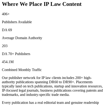
Where We Place IP Law Content
406
+
Publishers Available
DA
69
Average Domain Authority
203
DA 70+ Publishers
454.1M
Combined Monthly Traffic
Our publisher network for IP law clients includes 200+ high-
authority publications spanning DR60 to DR90+. Placements
typically land on tech publications, startup and innovation resources,
IP-focused legal journals, business publications covering patents and
trademarks, and industry-specific trade media.
Every publication has a real editorial team and genuine readership