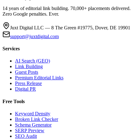
14 years of editorial link building. 70,000+ placements delivered.
Zero Google penalties. Ever.
Juxt Digital LLC — 8 The Green #19775, Dover, DE 19901
support@juxtdigital.com
Services
AI Search (GEO)
Link Building
Guest Posts
Premium Editorial Links
Press Release
Digital PR
Free Tools
Keyword Density
Broken Link Checker
Schema Generator
SERP Preview
SEO Audit