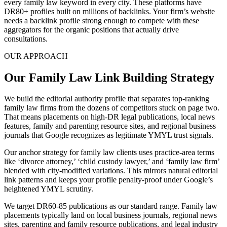
every family law keyword in every city. These platforms have
DR80+ profiles built on millions of backlinks. Your firm’s website
needs a backlink profile strong enough to compete with these
aggregators for the organic positions that actually drive
consultations.
OUR APPROACH
Our Family Law Link Building Strategy
We build the editorial authority profile that separates top-ranking
family law firms from the dozens of competitors stuck on page two.
That means placements on high-DR legal publications, local news
features, family and parenting resource sites, and regional business
journals that Google recognizes as legitimate YMYL trust signals.
Our anchor strategy for family law clients uses practice-area terms
like ‘divorce attorney,’ ‘child custody lawyer,’ and ‘family law firm’
blended with city-modified variations. This mirrors natural editorial
link patterns and keeps your profile penalty-proof under Google’s
heightened YMYL scrutiny.
We target DR60-85 publications as our standard range. Family law
placements typically land on local business journals, regional news
sites, parenting and family resource publications, and legal industry