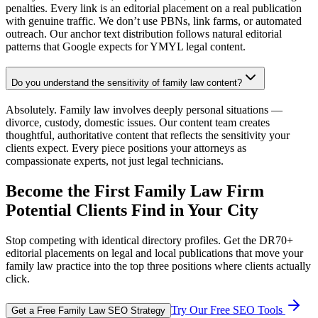
penalties. Every link is an editorial placement on a real publication
with genuine traffic. We don’t use PBNs, link farms, or automated
outreach. Our anchor text distribution follows natural editorial
patterns that Google expects for YMYL legal content.
Do you understand the sensitivity of family law content?
Absolutely. Family law involves deeply personal situations —
divorce, custody, domestic issues. Our content team creates
thoughtful, authoritative content that reflects the sensitivity your
clients expect. Every piece positions your attorneys as
compassionate experts, not just legal technicians.
Become the First Family Law Firm
Potential Clients Find in Your City
Stop competing with identical directory profiles. Get the DR70+
editorial placements on legal and local publications that move your
family law practice into the top three positions where clients actually
click.
Try Our Free SEO Tools
Get a Free Family Law SEO Strategy