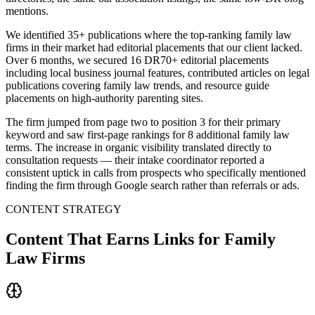
mentions.
We identified 35+ publications where the top-ranking family law
firms in their market had editorial placements that our client lacked.
Over 6 months, we secured 16 DR70+ editorial placements
including local business journal features, contributed articles on legal
publications covering family law trends, and resource guide
placements on high-authority parenting sites.
The firm jumped from page two to position 3 for their primary
keyword and saw first-page rankings for 8 additional family law
terms. The increase in organic visibility translated directly to
consultation requests — their intake coordinator reported a
consistent uptick in calls from prospects who specifically mentioned
finding the firm through Google search rather than referrals or ads.
CONTENT STRATEGY
Content That Earns Links for Family
Law Firms