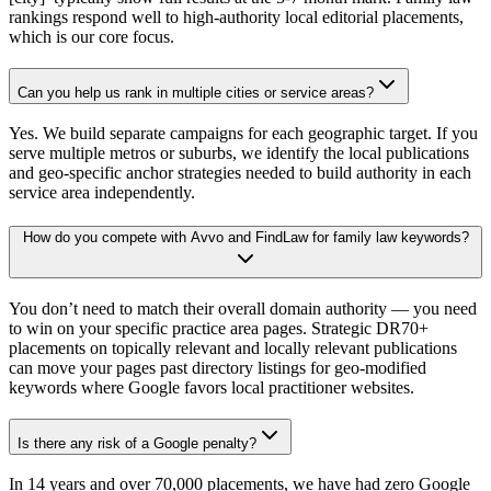
rankings respond well to high-authority local editorial placements,
which is our core focus.
Can you help us rank in multiple cities or service areas?
Yes. We build separate campaigns for each geographic target. If you
serve multiple metros or suburbs, we identify the local publications
and geo-specific anchor strategies needed to build authority in each
service area independently.
How do you compete with Avvo and FindLaw for family law keywords?
You don’t need to match their overall domain authority — you need
to win on your specific practice area pages. Strategic DR70+
placements on topically relevant and locally relevant publications
can move your pages past directory listings for geo-modified
keywords where Google favors local practitioner websites.
Is there any risk of a Google penalty?
In 14 years and over 70,000 placements, we have had zero Google