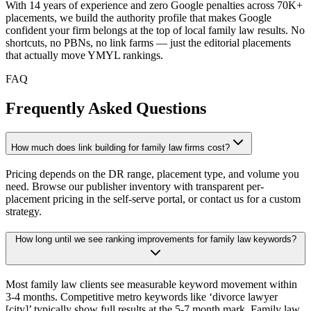
With 14 years of experience and zero Google penalties across 70K+
placements, we build the authority profile that makes Google
confident your firm belongs at the top of local family law results. No
shortcuts, no PBNs, no link farms — just the editorial placements
that actually move YMYL rankings.
FAQ
Frequently Asked Questions
How much does link building for family law firms cost?
Pricing depends on the DR range, placement type, and volume you
need. Browse our publisher inventory with transparent per-
placement pricing in the self-serve portal, or contact us for a custom
strategy.
How long until we see ranking improvements for family law keywords?
Most family law clients see measurable keyword movement within
3-4 months. Competitive metro keywords like ‘divorce lawyer
[city]’ typically show full results at the 5-7 month mark. Family law