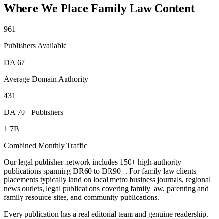
Where We Place Family Law Content
961
+
Publishers Available
DA
67
Average Domain Authority
431
DA 70+ Publishers
1.7B
Combined Monthly Traffic
Our legal publisher network includes 150+ high-authority
publications spanning DR60 to DR90+. For family law clients,
placements typically land on local metro business journals, regional
news outlets, legal publications covering family law, parenting and
family resource sites, and community publications.
Every publication has a real editorial team and genuine readership.