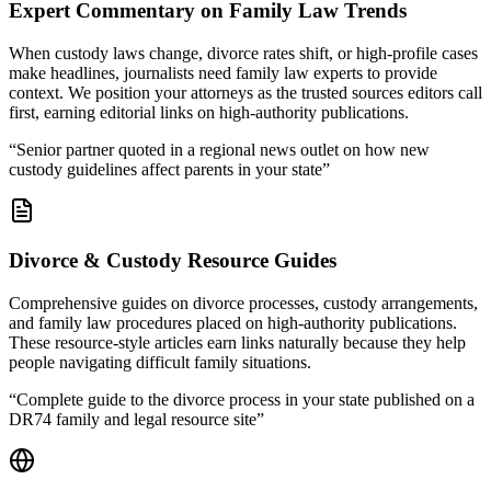
Expert Commentary on Family Law Trends
When custody laws change, divorce rates shift, or high-profile cases
make headlines, journalists need family law experts to provide
context. We position your attorneys as the trusted sources editors call
first, earning editorial links on high-authority publications.
“
Senior partner quoted in a regional news outlet on how new
custody guidelines affect parents in your state
”
Divorce & Custody Resource Guides
Comprehensive guides on divorce processes, custody arrangements,
and family law procedures placed on high-authority publications.
These resource-style articles earn links naturally because they help
people navigating difficult family situations.
“
Complete guide to the divorce process in your state published on a
DR74 family and legal resource site
”