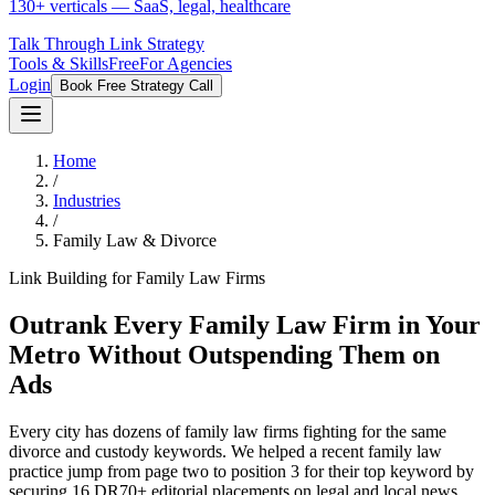
130+ verticals — SaaS, legal, healthcare
Talk Through Link Strategy
Tools & Skills
Free
For Agencies
Login
Book Free Strategy Call
Home
/
Industries
/
Family Law & Divorce
Link Building for Family Law Firms
Outrank Every Family Law Firm in Your
Metro Without Outspending Them on
Ads
Every city has dozens of family law firms fighting for the same
divorce and custody keywords. We helped a recent family law
practice jump from page two to position 3 for their top keyword by
securing 16 DR70+ editorial placements on legal and local news