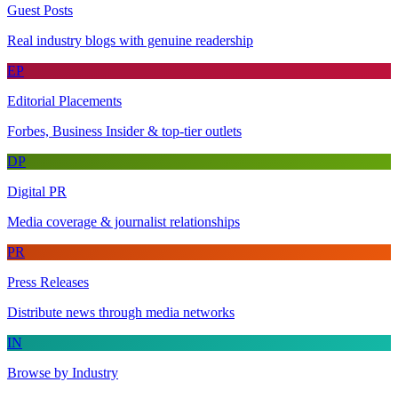
Guest Posts
Real industry blogs with genuine readership
EP
Editorial Placements
Forbes, Business Insider & top-tier outlets
DP
Digital PR
Media coverage & journalist relationships
PR
Press Releases
Distribute news through media networks
IN
Browse by Industry