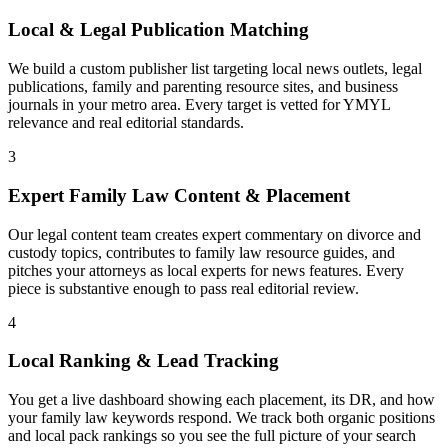
Local & Legal Publication Matching
We build a custom publisher list targeting local news outlets, legal
publications, family and parenting resource sites, and business
journals in your metro area. Every target is vetted for YMYL
relevance and real editorial standards.
3
Expert Family Law Content & Placement
Our legal content team creates expert commentary on divorce and
custody topics, contributes to family law resource guides, and
pitches your attorneys as local experts for news features. Every
piece is substantive enough to pass real editorial review.
4
Local Ranking & Lead Tracking
You get a live dashboard showing each placement, its DR, and how
your family law keywords respond. We track both organic positions
and local pack rankings so you see the full picture of your search