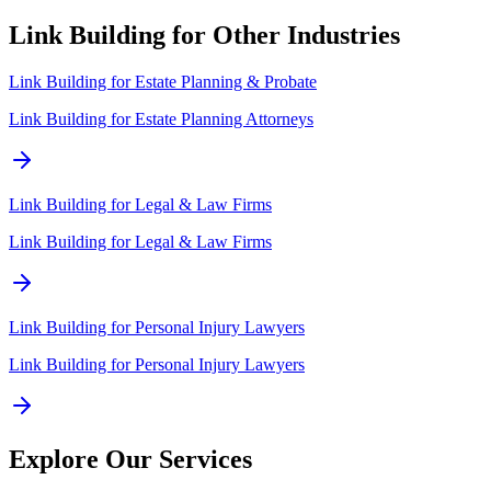
Link Building for Other Industries
Link Building for
Estate Planning & Probate
Link Building for Estate Planning Attorneys
Link Building for
Legal & Law Firms
Link Building for Legal & Law Firms
Link Building for
Personal Injury Lawyers
Link Building for Personal Injury Lawyers
Explore Our Services