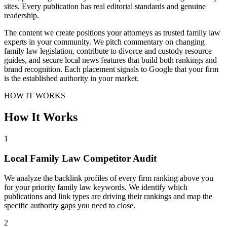
sites. Every publication has real editorial standards and genuine
readership.
The content we create positions your attorneys as trusted family law
experts in your community. We pitch commentary on changing
family law legislation, contribute to divorce and custody resource
guides, and secure local news features that build both rankings and
brand recognition. Each placement signals to Google that your firm
is the established authority in your market.
HOW IT WORKS
How It Works
1
Local Family Law Competitor Audit
We analyze the backlink profiles of every firm ranking above you
for your priority family law keywords. We identify which
publications and link types are driving their rankings and map the
specific authority gaps you need to close.
2