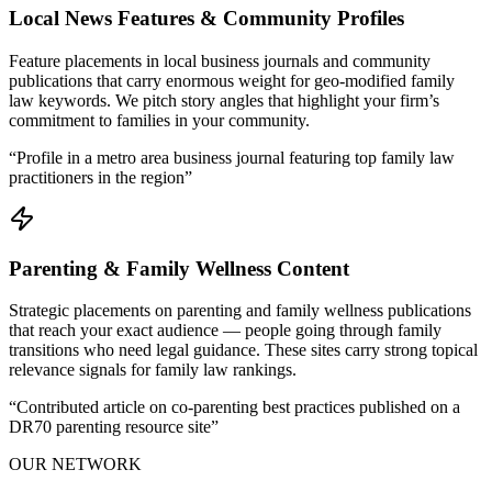
Local News Features & Community Profiles
Feature placements in local business journals and community
publications that carry enormous weight for geo-modified family
law keywords. We pitch story angles that highlight your firm’s
commitment to families in your community.
“
Profile in a metro area business journal featuring top family law
practitioners in the region
”
Parenting & Family Wellness Content
Strategic placements on parenting and family wellness publications
that reach your exact audience — people going through family
transitions who need legal guidance. These sites carry strong topical
relevance signals for family law rankings.
“
Contributed article on co-parenting best practices published on a
DR70 parenting resource site
”
OUR NETWORK