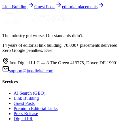
Link Building
Guest Posts
editorial placements
The industry got worse. Our standards didn't.
14 years of editorial link building. 70,000+ placements delivered.
Zero Google penalties. Ever.
Juxt Digital LLC — 8 The Green #19775, Dover, DE 19901
support@juxtdigital.com
Services
AI Search (GEO)
Link Building
Guest Posts
Premium Editorial Links
Press Release
Digital PR