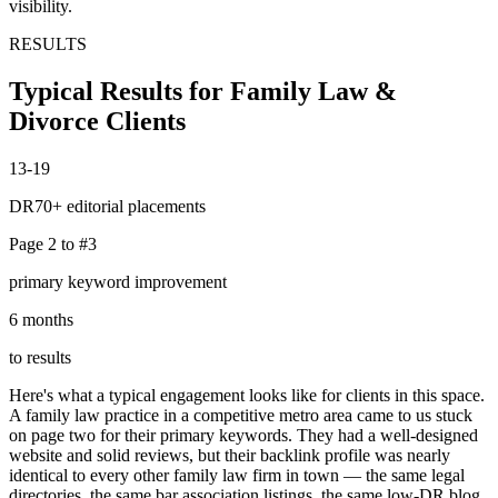
visibility.
RESULTS
Typical Results for Family Law &
Divorce Clients
13-19
DR70+ editorial placements
Page 2 to #3
primary keyword improvement
6 months
to results
Here's what a typical engagement looks like for clients in this space.
A family law practice in a competitive metro area came to us stuck
on page two for their primary keywords. They had a well-designed
website and solid reviews, but their backlink profile was nearly
identical to every other family law firm in town — the same legal
directories, the same bar association listings, the same low-DR blog