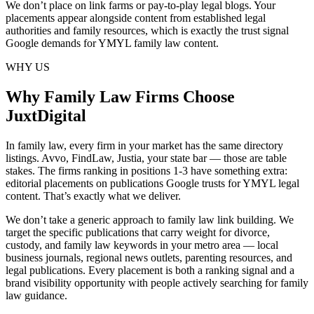
We don’t place on link farms or pay-to-play legal blogs. Your
placements appear alongside content from established legal
authorities and family resources, which is exactly the trust signal
Google demands for YMYL family law content.
WHY US
Why Family Law Firms Choose
JuxtDigital
In family law, every firm in your market has the same directory
listings. Avvo, FindLaw, Justia, your state bar — those are table
stakes. The firms ranking in positions 1-3 have something extra:
editorial placements on publications Google trusts for YMYL legal
content. That’s exactly what we deliver.
We don’t take a generic approach to family law link building. We
target the specific publications that carry weight for divorce,
custody, and family law keywords in your metro area — local
business journals, regional news outlets, parenting resources, and
legal publications. Every placement is both a ranking signal and a
brand visibility opportunity with people actively searching for family
law guidance.