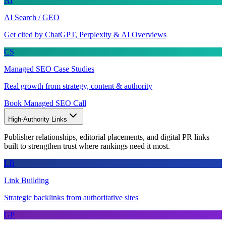
AI
AI Search / GEO
Get cited by ChatGPT, Perplexity & AI Overviews
CS
Managed SEO Case Studies
Real growth from strategy, content & authority
Book Managed SEO Call
High-Authority Links
Publisher relationships, editorial placements, and digital PR links
built to strengthen trust where rankings need it most.
LB
Link Building
Strategic backlinks from authoritative sites
GP