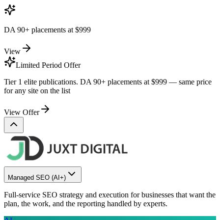
DA 90+ placements at
$999
View
Limited Period Offer
Tier 1 elite publications. DA 90+ placements at
$999
— same price
for any site on the list
View Offer
Managed SEO
(AI+)
Full-service SEO strategy and execution for businesses that want the
plan, the work, and the reporting handled by experts.