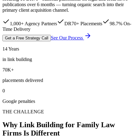
publications over 6 months — turning organic search into their
primary client acquisition channel.
1,000+ Agency Partners
DR70+ Placements
98.7% On-
Time Delivery
See Our Process
Get a Free Strategy Call
14 Years
in link building
70K+
placements delivered
0
Google penalties
THE CHALLENGE
Why Link Building for Family Law
Firms Is Different