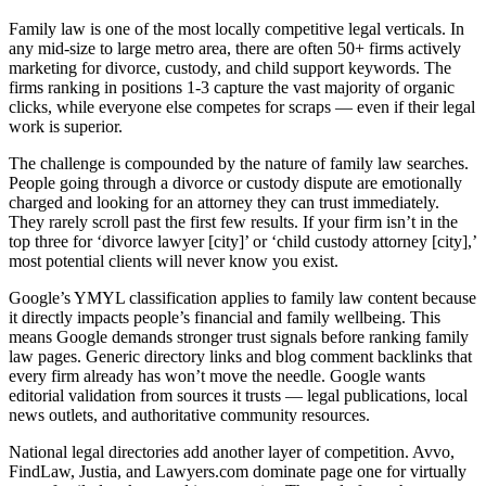
Family law is one of the most locally competitive legal verticals. In
any mid-size to large metro area, there are often 50+ firms actively
marketing for divorce, custody, and child support keywords. The
firms ranking in positions 1-3 capture the vast majority of organic
clicks, while everyone else competes for scraps — even if their legal
work is superior.
The challenge is compounded by the nature of family law searches.
People going through a divorce or custody dispute are emotionally
charged and looking for an attorney they can trust immediately.
They rarely scroll past the first few results. If your firm isn’t in the
top three for ‘divorce lawyer [city]’ or ‘child custody attorney [city],’
most potential clients will never know you exist.
Google’s YMYL classification applies to family law content because
it directly impacts people’s financial and family wellbeing. This
means Google demands stronger trust signals before ranking family
law pages. Generic directory links and blog comment backlinks that
every firm already has won’t move the needle. Google wants
editorial validation from sources it trusts — legal publications, local
news outlets, and authoritative community resources.
National legal directories add another layer of competition. Avvo,
FindLaw, Justia, and Lawyers.com dominate page one for virtually