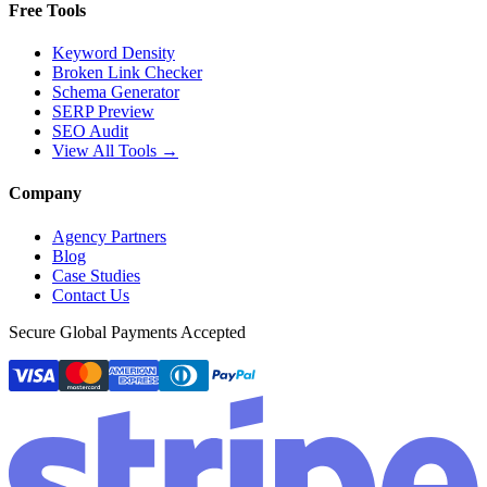
Free Tools
Keyword Density
Broken Link Checker
Schema Generator
SERP Preview
SEO Audit
View All Tools →
Company
Agency Partners
Blog
Case Studies
Contact Us
Secure Global Payments Accepted