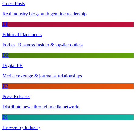
Guest Posts
Real industry blogs with genuine readership
EP
Editorial Placements
Forbes, Business Insider & top-tier outlets
DP
Digital PR
Media coverage & journalist relationships
PR
Press Releases
Distribute news through media networks
IN
Browse by Industry