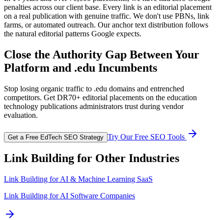
penalties across our client base. Every link is an editorial placement
on a real publication with genuine traffic. We don't use PBNs, link
farms, or automated outreach. Our anchor text distribution follows
the natural editorial patterns Google expects.
Close the Authority Gap Between Your
Platform and .edu Incumbents
Stop losing organic traffic to .edu domains and entrenched
competitors. Get DR70+ editorial placements on the education
technology publications administrators trust during vendor
evaluation.
Try Our Free SEO Tools
Get a Free EdTech SEO Strategy
Link Building for Other Industries
Link Building for
AI & Machine Learning SaaS
Link Building for AI Software Companies