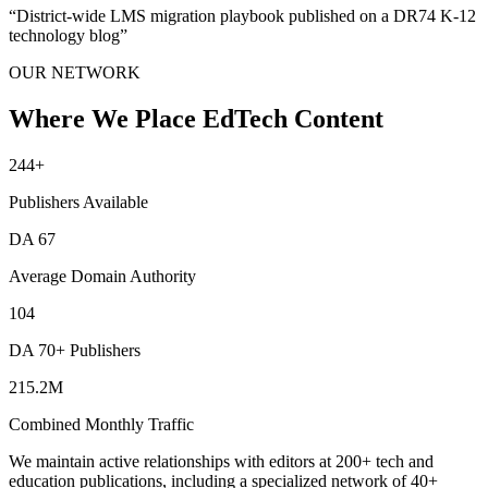
“
District-wide LMS migration playbook published on a DR74 K-12
technology blog
”
OUR NETWORK
Where We Place EdTech Content
244
+
Publishers Available
DA
67
Average Domain Authority
104
DA 70+ Publishers
215.2M
Combined Monthly Traffic
We maintain active relationships with editors at 200+ tech and
education publications, including a specialized network of 40+