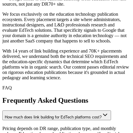
sources, not just any DR70+ site.
We focus exclusively on the education technology publication
ecosystem. Every placement targets a site where administrators,
instructional designers, and L&D professionals research and
evaluate EdTech solutions. That specificity signals to Google that
your domain is a genuine authority in education technology — not
just another SaaS company that happens to sell to schools.
With 14 years of link building experience and 70K+ placements
delivered, we understand both the technical SEO requirements and
the education-specific dynamics that determine which EdTech
platforms win in organic search. Our content passes editorial review
on rigorous education publications because it's grounded in actual
pedagogy and learning science.
FAQ
Frequently Asked Questions
How much does link building for EdTech platforms cost?
Pricing depends on DR range, publication type, and monthly