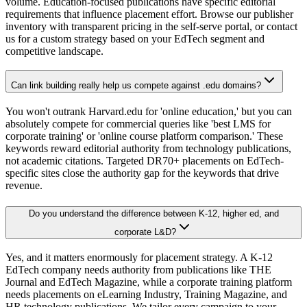
volume. Education-focused publications have specific editorial
requirements that influence placement effort. Browse our publisher
inventory with transparent pricing in the self-serve portal, or contact
us for a custom strategy based on your EdTech segment and
competitive landscape.
Can link building really help us compete against .edu domains?
You won't outrank Harvard.edu for 'online education,' but you can
absolutely compete for commercial queries like 'best LMS for
corporate training' or 'online course platform comparison.' These
keywords reward editorial authority from technology publications,
not academic citations. Targeted DR70+ placements on EdTech-
specific sites close the authority gap for the keywords that drive
revenue.
Do you understand the difference between K-12, higher ed, and
corporate L&D?
Yes, and it matters enormously for placement strategy. A K-12
EdTech company needs authority from publications like THE
Journal and EdTech Magazine, while a corporate training platform
needs placements on eLearning Industry, Training Magazine, and
HR technology publications. We tailor every campaign to your