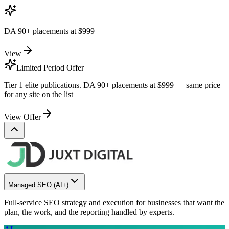
DA 90+ placements at
$999
View
Limited Period Offer
Tier 1 elite publications. DA 90+ placements at
$999
— same price
for any site on the list
View Offer
Managed SEO
(AI+)
Full-service SEO strategy and execution for businesses that want the
plan, the work, and the reporting handled by experts.