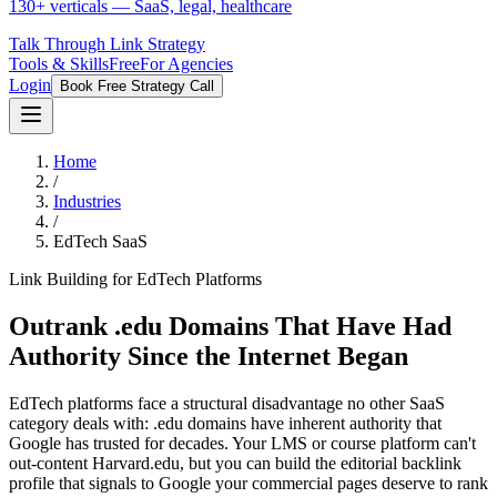
130+ verticals — SaaS, legal, healthcare
Talk Through Link Strategy
Tools & Skills
Free
For Agencies
Login
Book Free Strategy Call
Home
/
Industries
/
EdTech SaaS
Link Building for EdTech Platforms
Outrank .edu Domains That Have Had
Authority Since the Internet Began
EdTech platforms face a structural disadvantage no other SaaS
category deals with: .edu domains have inherent authority that
Google has trusted for decades. Your LMS or course platform can't
out-content Harvard.edu, but you can build the editorial backlink
profile that signals to Google your commercial pages deserve to rank