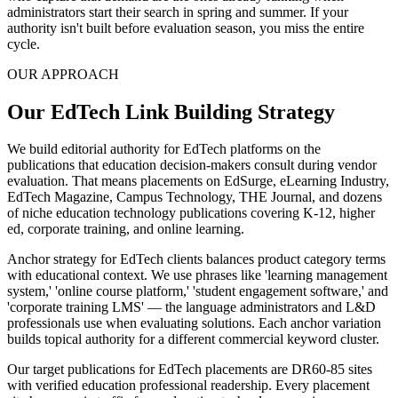
administrators start their search in spring and summer. If your
authority isn't built before evaluation season, you miss the entire
cycle.
OUR APPROACH
Our EdTech Link Building Strategy
We build editorial authority for EdTech platforms on the
publications that education decision-makers consult during vendor
evaluation. That means placements on EdSurge, eLearning Industry,
EdTech Magazine, Campus Technology, THE Journal, and dozens
of niche education technology publications covering K-12, higher
ed, corporate training, and online learning.
Anchor strategy for EdTech clients balances product category terms
with educational context. We use phrases like 'learning management
system,' 'online course platform,' 'student engagement software,' and
'corporate training LMS' — the language administrators and L&D
professionals use when evaluating solutions. Each anchor variation
builds topical authority for a different commercial keyword cluster.
Our target publications for EdTech placements are DR60-85 sites
with verified education professional readership. Every placement