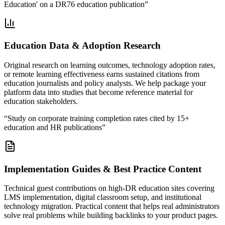
Education' on a DR76 education publication
”
Education Data & Adoption Research
Original research on learning outcomes, technology adoption rates,
or remote learning effectiveness earns sustained citations from
education journalists and policy analysts. We help package your
platform data into studies that become reference material for
education stakeholders.
“
Study on corporate training completion rates cited by 15+
education and HR publications
”
Implementation Guides & Best Practice Content
Technical guest contributions on high-DR education sites covering
LMS implementation, digital classroom setup, and institutional
technology migration. Practical content that helps real administrators
solve real problems while building backlinks to your product pages.