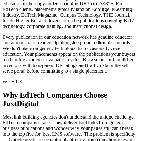
education technology outlets spanning DR55 to DR85+. For
EdTech clients, placements typically land on EdSurge, eLearning
Industry, EdTech Magazine, Campus Technology, THE Journal,
Inside Higher Ed, and dozens of niche publications covering K-12
technology, corporate training, and instructional design.
Every publication in our education network has genuine educator
and administrator readership alongside proper editorial standards.
We don't place on generic tech blogs that occasionally cover
education. Your placements appear on the publications your buyers
read during academic evaluation cycles. Browse our full publisher
inventory with transparent DR ratings and traffic data in the self-
serve portal before committing to a single placement.
WHY US
Why EdTech Companies Choose
JuxtDigital
Most link building agencies don't understand the unique challenge
EdTech companies face. They deliver backlinks from generic
business publications and wonder why your pages still can't break
into the top five for 'best LMS software.' The problem is specificity
— Google needs to see editorial authority from education-relevant