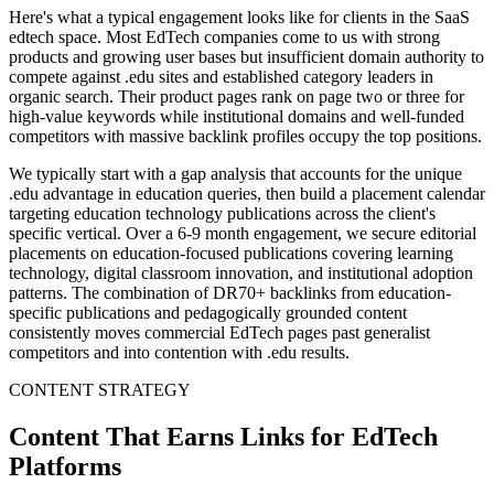
Here's what a typical engagement looks like for clients in the SaaS
edtech space. Most EdTech companies come to us with strong
products and growing user bases but insufficient domain authority to
compete against .edu sites and established category leaders in
organic search. Their product pages rank on page two or three for
high-value keywords while institutional domains and well-funded
competitors with massive backlink profiles occupy the top positions.
We typically start with a gap analysis that accounts for the unique
.edu advantage in education queries, then build a placement calendar
targeting education technology publications across the client's
specific vertical. Over a 6-9 month engagement, we secure editorial
placements on education-focused publications covering learning
technology, digital classroom innovation, and institutional adoption
patterns. The combination of DR70+ backlinks from education-
specific publications and pedagogically grounded content
consistently moves commercial EdTech pages past generalist
competitors and into contention with .edu results.
CONTENT STRATEGY
Content That Earns Links for EdTech
Platforms