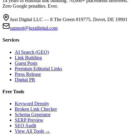
14 years of editorial link building. 70,000+ placements delivered.
Zero Google penalties. Ever.
Juxt Digital LLC — 8 The Green #19775, Dover, DE 19901
support@juxtdigital.com
Services
AI Search (GEO)
Link Building
Guest Posts
Premium Editorial Links
Press Release
Digital PR
Free Tools
Keyword Density
Broken Link Checker
Schema Generator
SERP Preview
SEO Audit
View All Tools →