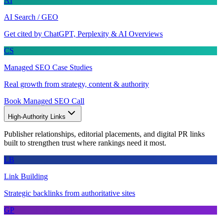
AI
AI Search / GEO
Get cited by ChatGPT, Perplexity & AI Overviews
CS
Managed SEO Case Studies
Real growth from strategy, content & authority
Book Managed SEO Call
High-Authority Links
Publisher relationships, editorial placements, and digital PR links
built to strengthen trust where rankings need it most.
LB
Link Building
Strategic backlinks from authoritative sites
GP