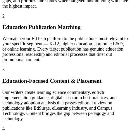
gaps, and prioritize the battles where targeted link building will have
the highest impact.
2
Education Publication Matching
We match your EdTech platform to the publications most relevant to
your specific segment — K-12, higher education, corporate L&D,
or online learning. Every target publication has genuine education
professional readership and editorial processes that filter out
promotional content.
3
Education-Focused Content & Placement
Our writers create learning science commentary, edtech
implementation guidance, digital classroom best practices, and
technology adoption analysis that passes editorial review on
publications like EdSurge, eLearning Industry, and Campus
Technology. Content bridges the gap between pedagogy and
technology.
4