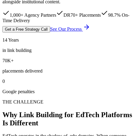
alongside institutional content.
1,000+ Agency Partners
DR70+ Placements
98.7% On-
Time Delivery
See Our Process
Get a Free Strategy Call
14 Years
in link building
70K+
placements delivered
0
Google penalties
THE CHALLENGE
Why Link Building for EdTech Platforms
Is Different
EdTech operates in the shadow of .edu domains. When someone