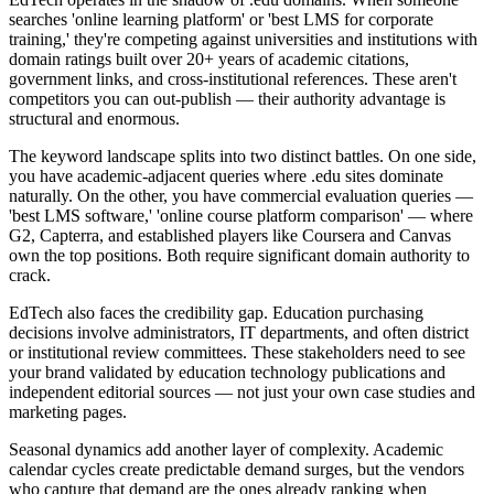
searches 'online learning platform' or 'best LMS for corporate
training,' they're competing against universities and institutions with
domain ratings built over 20+ years of academic citations,
government links, and cross-institutional references. These aren't
competitors you can out-publish — their authority advantage is
structural and enormous.
The keyword landscape splits into two distinct battles. On one side,
you have academic-adjacent queries where .edu sites dominate
naturally. On the other, you have commercial evaluation queries —
'best LMS software,' 'online course platform comparison' — where
G2, Capterra, and established players like Coursera and Canvas
own the top positions. Both require significant domain authority to
crack.
EdTech also faces the credibility gap. Education purchasing
decisions involve administrators, IT departments, and often district
or institutional review committees. These stakeholders need to see
your brand validated by education technology publications and
independent editorial sources — not just your own case studies and
marketing pages.
Seasonal dynamics add another layer of complexity. Academic
calendar cycles create predictable demand surges, but the vendors
who capture that demand are the ones already ranking when