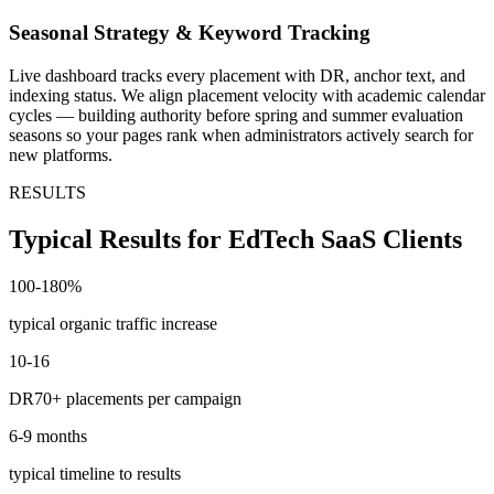
Seasonal Strategy & Keyword Tracking
Live dashboard tracks every placement with DR, anchor text, and
indexing status. We align placement velocity with academic calendar
cycles — building authority before spring and summer evaluation
seasons so your pages rank when administrators actively search for
new platforms.
RESULTS
Typical Results for EdTech SaaS Clients
100-180%
typical organic traffic increase
10-16
DR70+ placements per campaign
6-9 months
typical timeline to results