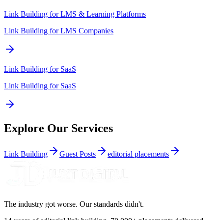
Link Building for
LMS & Learning Platforms
Link Building for LMS Companies
Link Building for
SaaS
Link Building for SaaS
Explore Our Services
Link Building
Guest Posts
editorial placements
The industry got worse. Our standards didn't.