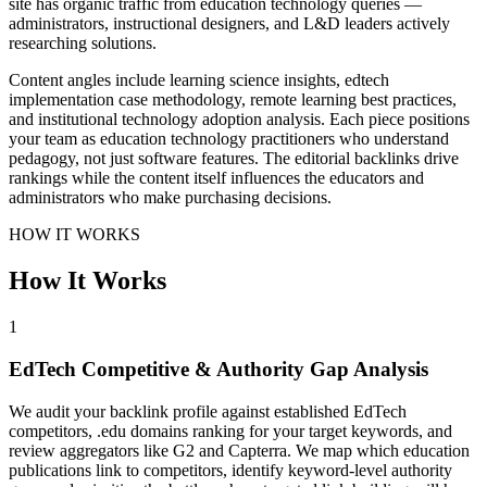
site has organic traffic from education technology queries —
administrators, instructional designers, and L&D leaders actively
researching solutions.
Content angles include learning science insights, edtech
implementation case methodology, remote learning best practices,
and institutional technology adoption analysis. Each piece positions
your team as education technology practitioners who understand
pedagogy, not just software features. The editorial backlinks drive
rankings while the content itself influences the educators and
administrators who make purchasing decisions.
HOW IT WORKS
How It Works
1
EdTech Competitive & Authority Gap Analysis
We audit your backlink profile against established EdTech
competitors, .edu domains ranking for your target keywords, and
review aggregators like G2 and Capterra. We map which education
publications link to competitors, identify keyword-level authority