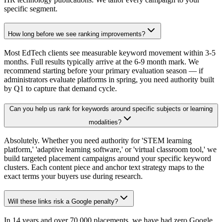
specific segment.
How long before we see ranking improvements?
Most EdTech clients see measurable keyword movement within 3-5
months. Full results typically arrive at the 6-9 month mark. We
recommend starting before your primary evaluation season — if
administrators evaluate platforms in spring, you need authority built
by Q1 to capture that demand cycle.
Can you help us rank for keywords around specific subjects or learning
modalities?
Absolutely. Whether you need authority for 'STEM learning
platform,' 'adaptive learning software,' or 'virtual classroom tool,' we
build targeted placement campaigns around your specific keyword
clusters. Each content piece and anchor text strategy maps to the
exact terms your buyers use during research.
Will these links risk a Google penalty?
In 14 years and over 70,000 placements, we have had zero Google