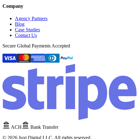
Company
Agency Partners
Blog
Case Studies
Contact Us
Secure Global Payments Accepted
ACH
Bank Transfer
©
2026
Juxt Digital LLC. All rights reserved.