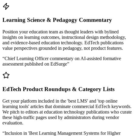
Learning Science & Pedagogy Commentary
Position your education team as thought leaders with bylined
insights on learning outcomes, instructional design methodology,
and evidence-based education technology. EdTech publications
value perspectives grounded in pedagogy, not product features.
“
Chief Learning Officer commentary on AI-assisted formative
assessment published on EdSurge
”
EdTech Product Roundups & Category Lists
Get your platform included in the 'best LMS' and 'top online
learning tools' articles that dominate commercial EdTech keywords.
We pitch to editors at education technology publications who curate
these high-traffic pages used by administrators during vendor
evaluation.
“
Inclusion in 'Best Learning Management Systems for Higher