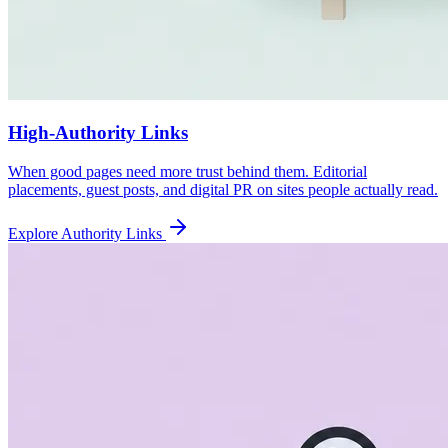
High-Authority Links
When good pages need more trust behind them. Editorial
placements, guest posts, and digital PR on sites people actually read.
Explore Authority Links