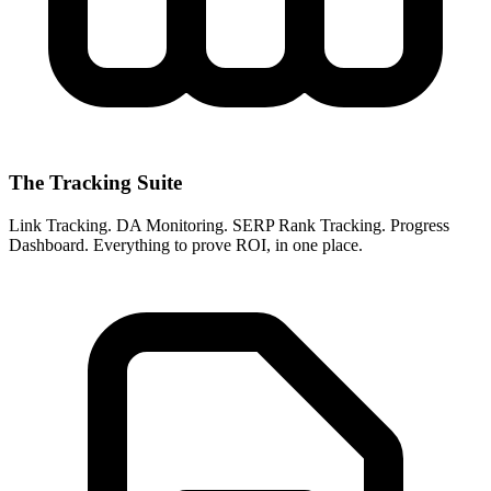
The Tracking Suite
Link Tracking. DA Monitoring. SERP Rank Tracking. Progress
Dashboard. Everything to prove ROI, in one place.