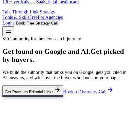
130+ verticals — SaaS, legal, healthcare
Talk Through Link Strategy
Tools & Skills
Free
For Agencies
Login
Book Free Strategy Call
SEO authority for the new search journey
Get found on Google and AI.
Get picked
by buyers.
We build the authority that ranks you on Google, gets you cited in
AI answers, and wins over the buyer who lands on your page.
Book a Discovery Call
Get Premium Editorial Links