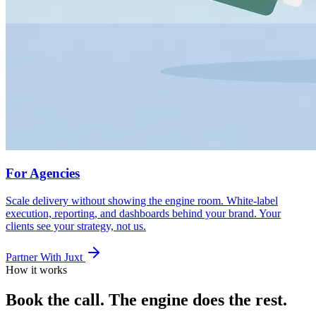
For Agencies
Scale delivery without showing the engine room. White-label
execution, reporting, and dashboards behind your brand. Your
clients see your strategy, not us.
Partner With Juxt
How it works
Book the call. The engine does the rest.