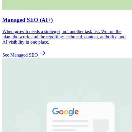
Managed SEO (AI+)
When growth needs a strategist, not another task list. We run the
plan, the work, and the reporting: technical, content, authority, and
AI visibility in one place.
See Managed SEO