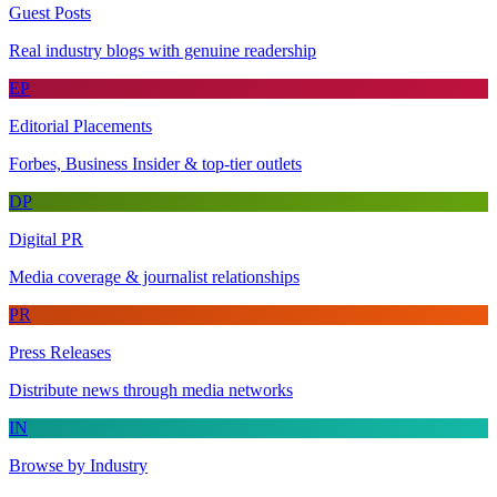
Guest Posts
Real industry blogs with genuine readership
EP
Editorial Placements
Forbes, Business Insider & top-tier outlets
DP
Digital PR
Media coverage & journalist relationships
PR
Press Releases
Distribute news through media networks
IN
Browse by Industry