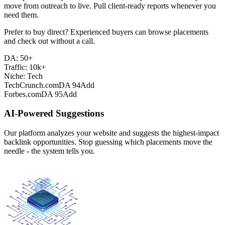
move from outreach to live. Pull client-ready reports whenever you
need them.
Prefer to buy direct? Experienced buyers can browse placements
and check out without a call.
DA: 50+
Traffic: 10k+
Niche: Tech
TechCrunch.com
DA 94
Add
Forbes.com
DA 95
Add
AI-Powered Suggestions
Our platform analyzes your website and suggests the highest-impact
backlink opportunities. Stop guessing which placements move the
needle - the system tells you.