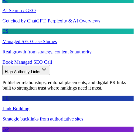
AI
AI Search / GEO
Get cited by ChatGPT, Perplexity & AI Overviews
CS
Managed SEO Case Studies
Real growth from strategy, content & authority
Book Managed SEO Call
High-Authority Links
Publisher relationships, editorial placements, and digital PR links
built to strengthen trust where rankings need it most.
LB
Link Building
Strategic backlinks from authoritative sites
GP