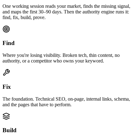
One working session reads your market, finds the missing signal,
and maps the first 30–90 days. Then the authority engine runs it:
find, fix, build, prove.
Find
Where you're losing visibility. Broken tech, thin content, no
authority, or a competitor who owns your keyword.
Fix
The foundation. Technical SEO, on-page, internal links, schema,
and the pages that have to perform.
Build