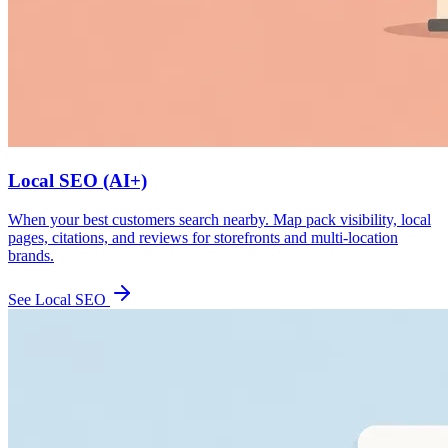
Local SEO (AI+)
When your best customers search nearby. Map pack visibility, local
pages, citations, and reviews for storefronts and multi-location
brands.
See Local SEO