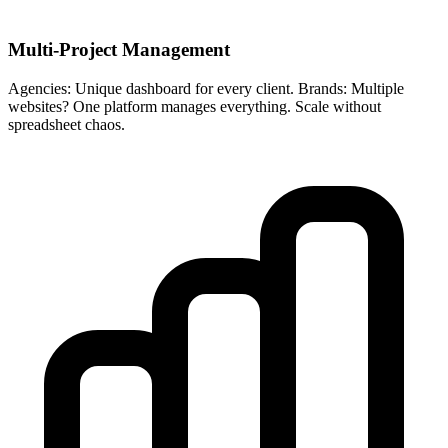
Multi-Project Management
Agencies: Unique dashboard for every client. Brands: Multiple
websites? One platform manages everything. Scale without
spreadsheet chaos.