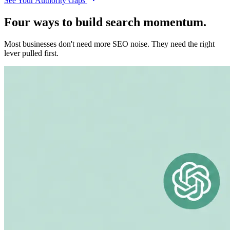
See Your Authority Gaps
Four ways to build search momentum.
Most businesses don't need more SEO noise. They need the right
lever pulled first.