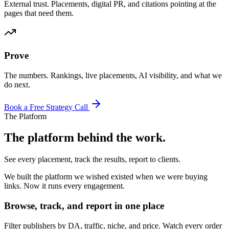
External trust. Placements, digital PR, and citations pointing at the
pages that need them.
Prove
The numbers. Rankings, live placements, AI visibility, and what we
do next.
Book a Free Strategy Call
The Platform
The platform behind the work.
See every placement, track the results, report to clients.
We built the platform we wished existed when we were buying
links. Now it runs every engagement.
Browse, track, and report in one place
Filter publishers by DA, traffic, niche, and price. Watch every order