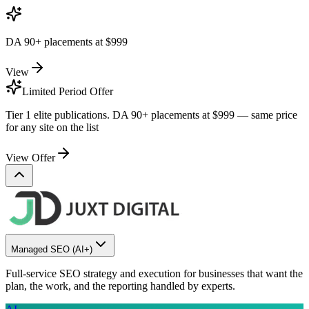
DA 90+ placements at
$999
View
Limited Period Offer
Tier 1 elite publications. DA 90+ placements at
$999
— same price
for any site on the list
View Offer
Managed SEO
(AI+)
Full-service SEO strategy and execution for businesses that want the
plan, the work, and the reporting handled by experts.