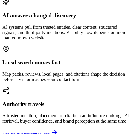
AI answers changed discovery
AI systems pull from trusted entities, clear content, structured
signals, and third-party mentions. Visibility now depends on more
than your own website.
Local search moves fast
Map packs, reviews, local pages, and citations shape the decision
before a visitor reaches your contact form.
Authority travels
A trusted mention, placement, or citation can influence rankings, AI
retrieval, buyer confidence, and brand perception at the same time.