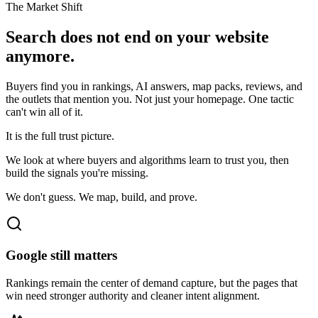
The Market Shift
Search does not end on your website
anymore.
Buyers find you in rankings, AI answers, map packs, reviews, and
the outlets that mention you. Not just your homepage. One tactic
can't win all of it.
It is the full trust picture.
We look at where buyers and algorithms learn to trust you, then
build the signals you're missing.
We don't guess. We map, build, and prove.
Google still matters
Rankings remain the center of demand capture, but the pages that
win need stronger authority and cleaner intent alignment.