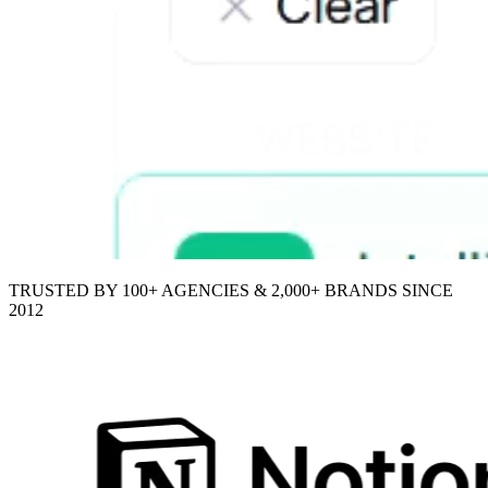
TRUSTED BY 100+ AGENCIES & 2,000+ BRANDS SINCE
2012